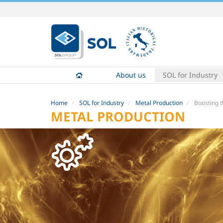
Skip
to
content.
|
Skip
to
About us
SOL for Industry
navigation
Home
SOL for Industry
Metal Production
Boosting t
METAL PRODUCTION