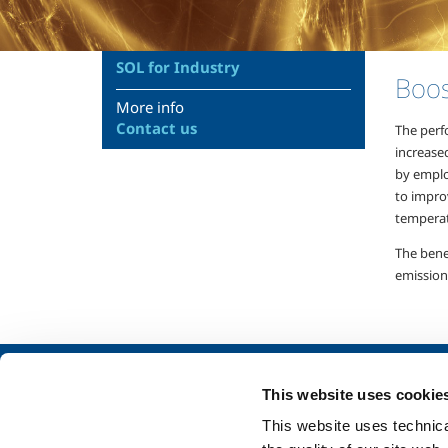
SOL for Industry
Boos
More info
Contact us
The perf
increase
by emplo
to improv
temperat
The bene
emission
About us
SOL for Industry
This website uses cookie
Company profile
Food & Beverage
This website uses technical
Ethics and values
Metal Production