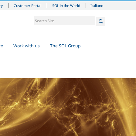
Italiano
ry
Customer Portal
SOL in the World
re
Work with us
The SOL Group