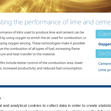
ting the performance of lime and cemen
Gase
ormance of kilns used to produce lime and cement can be
d by using oxygen to enrich the air used for combustion, or
ying oxygen lancing. These technologies make it possible
Oxyge
e the combustion of all types of fuel, increasing flame
Secto
ure and heat transfer to the material.
fits include better control of the combustion area, lower
Cement
s, increased productivity and reduced fuel consumption.
Lime p
SOL for Healthcare
Products and 
s
Overview
Products and se
 and analytical cookies to collect data in order to create statist
Services
Products and se
healthcare