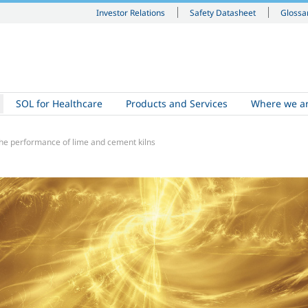
Investor Relations
Safety Datasheet
Glossa
SOL for Healthcare
Products and Services
Where we a
he performance of lime and cement kilns