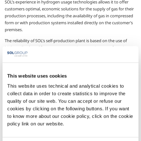
SOL’s experience in hydrogen usage technologies allows it to offer
customers optimal, economic solutions for the supply of gas for their
production processes, including the availability of gas in compressed
form or with production systems installed directly on the customer’s
premises.
The reliability of SOL’s self-production plant is based on the use of
high-quality, long-life components, on its extensive manufacturing
and application know-how, and on 30 years’ experience in running
these plants.
In accordance with the standards of safety and qualification of the gas
This website uses cookies
produced, which are essential for guaranteeing the correct operation
This website uses technical and analytical cookies to
of the system, SOL offers self-production solutions designed,
manufactured and certified for the sector, in particular with plant
collect data in order to create statistics to improve the
offering constant production quality control in accordance with the
quality of our site web. You can accept or refuse our
requirements of the sector.
cookies by clicking on the following buttons. If you want
to know more about our cookie policy, click on the cookie
Plants in the HySOL series use catalytic reforming and electrolysis
policy link on our website.
technologies to meet customers’ requirements, and are supplied on
skids to minimise installation operations; they have production
capacities that can be adapted to differing customer needs, with