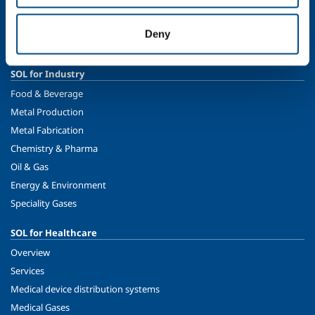
Ethics and values
Sustainability
Deny
Safety, environment and quality
SOL for Industry
Food & Beverage
Metal Production
Metal Fabrication
Chemistry & Pharma
Oil & Gas
Energy & Environment
Speciality Gases
SOL for Healthcare
Overview
Services
Medical device distribution systems
Medical Gases