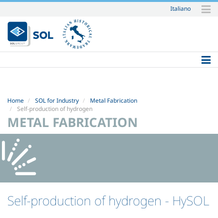
Italiano
Skip
to
content.
|
Skip
to
navigation
Home
SOL for Industry
Metal Fabrication
Self-production of hydrogen
METAL FABRICATION
Self-production of hydrogen
- HySOL