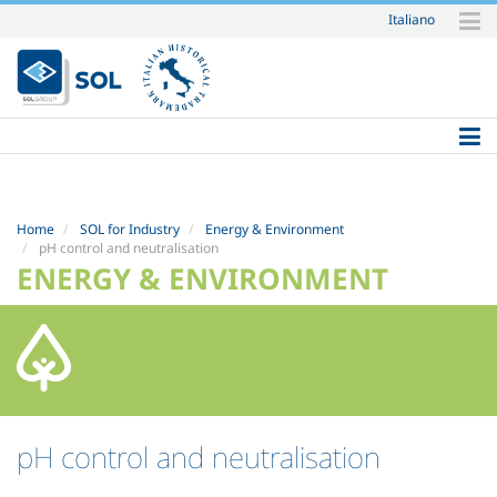
Italiano
Skip
to
content.
|
Skip
to
navigation
Home
SOL for Industry
Energy & Environment
pH control and neutralisation
ENERGY & ENVIRONMENT
pH control and neutralisation