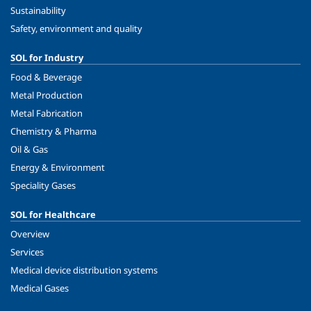
Sustainability
Safety, environment and quality
SOL for Industry
Food & Beverage
Metal Production
Metal Fabrication
Chemistry & Pharma
Oil & Gas
Energy & Environment
Speciality Gases
SOL for Healthcare
Overview
Services
Medical device distribution systems
Medical Gases