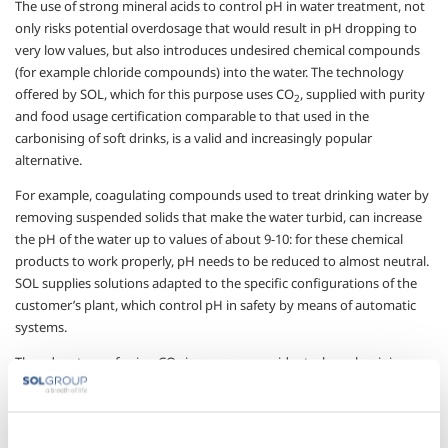
The use of strong mineral acids to control pH in water treatment, not
only risks potential overdosage that would result in pH dropping to
very low values, but also introduces undesired chemical compounds
(for example chloride compounds) into the water. The technology
offered by SOL, which for this purpose uses CO
, supplied with purity
2
and food usage certification comparable to that used in the
carbonising of soft drinks, is a valid and increasingly popular
alternative.
For example, coagulating compounds used to treat drinking water by
removing suspended solids that make the water turbid, can increase
the pH of the water up to values of about 9-10: for these chemical
products to work properly, pH needs to be reduced to almost neutral.
SOL supplies solutions adapted to the specific configurations of the
customer’s plant, which control pH in safety by means of automatic
systems.
The advantage of using CO
is even more evident when aluminium
2
needs to be removed from the water. This metal is highly soluble at pH
values close to neutral, so it is necessary to carefully control pH in
order to facilitate its removal: SOL technology for the use of CO
2