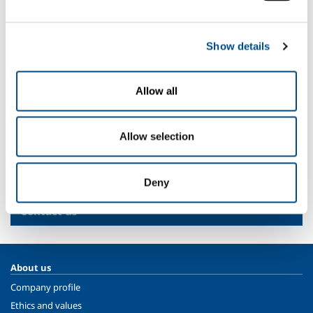
Primary water treatment plant
Water purifiers
Show details
Plant for treating industrial (chemical, pharmaceutical,
fabrics and leather, food, paper, petrochemicals and
mining) waste
Allow all
Civil wastewater treatment plant
Multiutility
Allow selection
SOL for Industry
Deny
More info
Contact us
About us
Company profile
Ethics and values