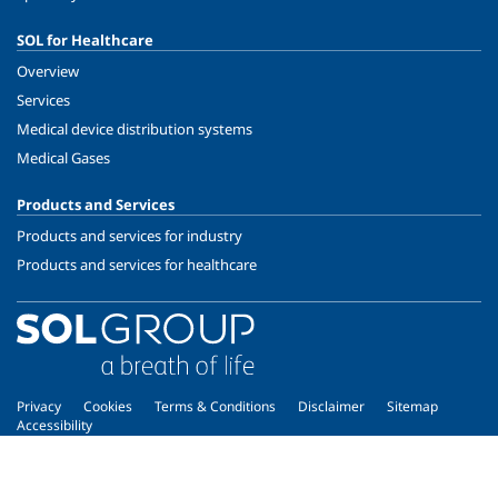
SOL for Healthcare
Overview
Services
Medical device distribution systems
Medical Gases
Products and Services
Products and services for industry
Products and services for healthcare
Privacy
Cookies
Terms & Conditions
Disclaimer
Sitemap
Accessibility
Copyright © 2026 - SOL Spa - Partita Iva: 00771260965