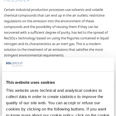
Certain industrial production processes use solvents and volatile
chemical compounds that can end up in the air outlets: restrictive
regulations on the emission into the environment of these
compounds and the possibility of reusing them if they can be
recovered with a sufficient degree of purity, has led to the spread of
RecSOLv technology based on using the frigories contained in liquid
nitrogen and its characteristics as an inert gas. This is a modern
solution to the treatment of air emissions that satisfies the most
stringent environmental requirements.
Depending on the type and concentration of the compound to be
eliminated, and on the overall volumes of effluent to be treated,
RecSOLv can be used with cryogenic eliminators operating directly
using liquid nitrogen, or with active carbon absorbers that accumulate
This website uses cookies
the substance to be removed and use gaseous nitrogen for stripping
This website uses technical and analytical cookies to
and channelling.
collect data in order to create statistics to improve the
The flexibility of the RecSOLv process ensures a greater range of plan
quality of our site web. You can accept or refuse our
operation, from minimum flows of waste to be treated to maximum
cookies by clicking on the following buttons. If you want
potential flows, through the correctly handling of the aspiration and
to know more about our cookie policy, click on the cookie