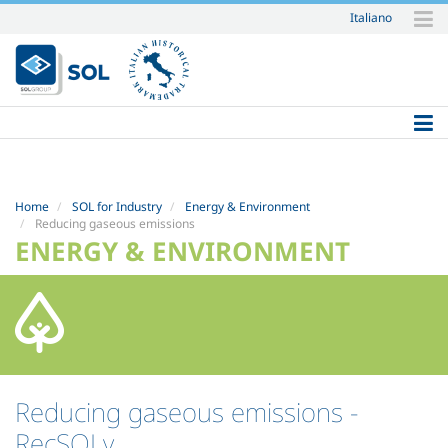
Italiano
Skip
to
content.
|
Skip
to
navigation
Home
SOL for Industry
Energy & Environment
Reducing gaseous emissions
ENERGY & ENVIRONMENT
Reducing gaseous emissions
-
RecSOLv