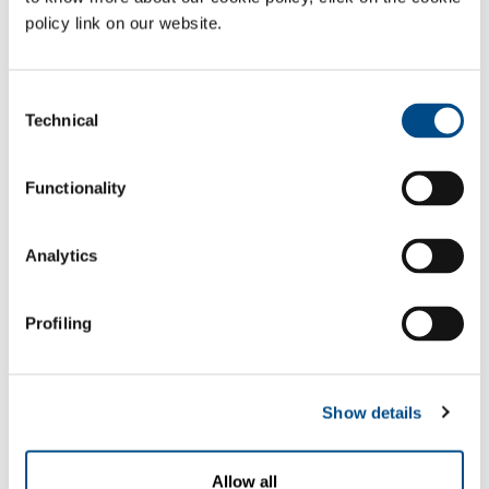
thermostat system which are configured to suit differing operating
policy link on our website.
conditions subject to continuous regulation, so as to guarantee the
correct quantity of thermal transfer and thus making the
consumption of nitrogen proportional to the quantity of emissions
Consent
treated.
Technical
Selection
Gases
Functionality
Nitrogen
- N
2
Sectors of Application
Analytics
Solid waste treatment plant
Multiutility
Profiling
Plant for treating industrial (chemical, pharmaceutical,
fabrics and leather, food, paper, petrochemicals and
mining) waste
Show details
SOL for Industry
Allow all