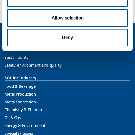
More info
Contact us
Allow selection
About us
Deny
Company profile
Ethics and values
Sustainability
Safety, environment and quality
SOL for Industry
Food & Beverage
Metal Production
Metal Fabrication
Chemistry & Pharma
Oil & Gas
Energy & Environment
Speciality Gases