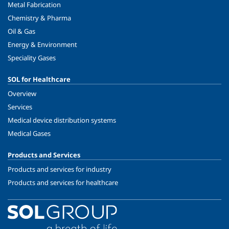
Metal Fabrication
Chemistry & Pharma
Oil & Gas
Energy & Environment
Speciality Gases
SOL for Healthcare
Overview
Services
Medical device distribution systems
Medical Gases
Products and Services
Products and services for industry
Products and services for healthcare