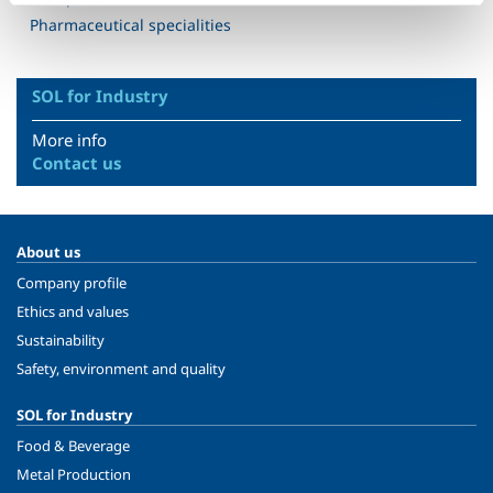
Pharmaceutical specialities
SOL for Industry
More info
Contact us
About us
Company profile
Ethics and values
Sustainability
Safety, environment and quality
SOL for Industry
Food & Beverage
Metal Production