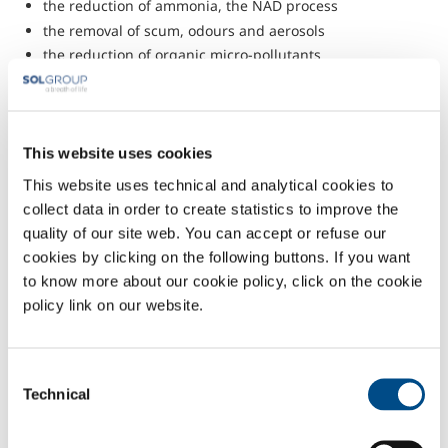
the reduction of ammonia, the NAD process
the removal of scum, odours and aerosols
the reduction of organic micro-pollutants
the removal of surfactants and colours
the stabilisation of excess large
groundwater treatment
anti-fouling and disinfection of process water treatments.
This website uses cookies
The solutions offered by SOL are fully adaptable to specific customer
This website uses technical and analytical cookies to
needs. SOL follows the project right from the initial design phase
collect data in order to create statistics to improve the
through manufacturing, start-up, ordinary and extraordinary
quality of our site web. You can accept or refuse our
maintenance, employing highly-qualified expert personnel.
cookies by clicking on the following buttons. If you want
to know more about our cookie policy, click on the cookie
policy link on our website.
Consent
Technical
Selection