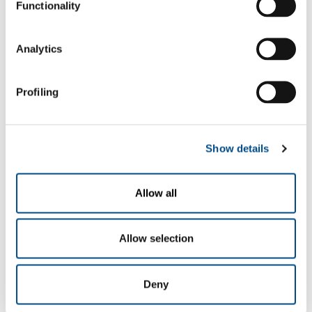
Functionality
Analytics
Profiling
Show details
Gases
Carbon dioxide
- CO
2
Allow all
Oxygen
- O
2
Sectors of Application
Allow selection
Basic and organic chemistry, synthesised intermediates
Polymers
Deny
Fine chemistry
Bulk pharmaceuticals