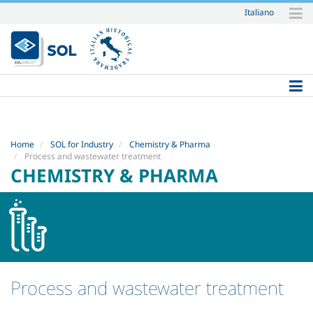
Italiano
Skip
to
content.
|
Skip
to
navigation
Home
SOL for Industry
Chemistry & Pharma
Process and wastewater treatment
CHEMISTRY & PHARMA
Process and wastewater treatment