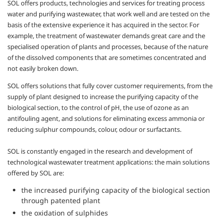
SOL offers products, technologies and services for treating process
water and purifying wastewater, that work well and are tested on the
basis of the extensive experience it has acquired in the sector. For
example, the treatment of wastewater demands great care and the
specialised operation of plants and processes, because of the nature
of the dissolved components that are sometimes concentrated and
not easily broken down.
SOL offers solutions that fully cover customer requirements, from the
supply of plant designed to increase the purifying capacity of the
biological section, to the control of pH, the use of ozone as an
antifouling agent, and solutions for eliminating excess ammonia or
reducing sulphur compounds, colour, odour or surfactants.
SOL is constantly engaged in the research and development of
technological wastewater treatment applications: the main solutions
offered by SOL are:
the increased purifying capacity of the biological section
through patented plant
the oxidation of sulphides