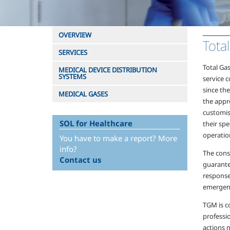
OVERVIEW
Tota
SERVICES
Total Ga
MEDICAL DEVICE DISTRIBUTION
SYSTEMS
service 
since th
MEDICAL GASES
the appre
customis
SOL for Healthcare
their spe
operation
You have to make a report? More
info?
The const
Contact us
guarante
response
emergenc
TGM is c
professio
actions 