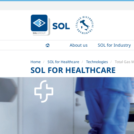
Skip
to
content.
|
Skip
to
About us
SOL for Industry
navigation
Home
SOL for Healthcare
Technologies
Total Gas
SOL FOR HEALTHCARE