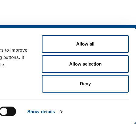
Services
Allow all
rvices for industry
ics to improve
rvices for
 buttons. If
Allow selection
te.
Deny
Terms & Conditions
Disclaimer
Sitemap
Accessibility
Show details