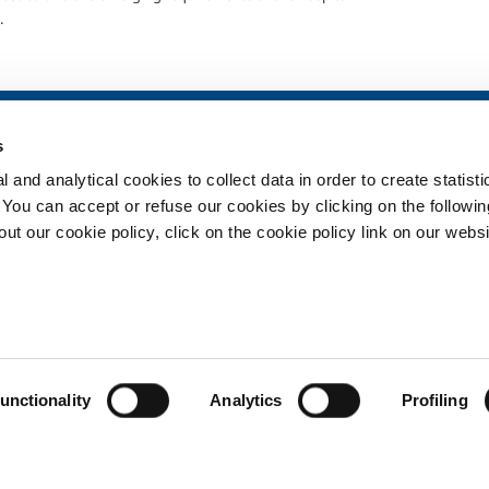
.
SOL for Healthcare
Products and 
s
Overview
Products and se
 and analytical cookies to collect data in order to create statist
Services
Products and se
healthcare
. You can accept or refuse our cookies by clicking on the following
Medical device distribution
t our cookie policy, click on the cookie policy link on our websi
systems
ma
Medical Gases
ment
Privacy
Cookies
unctionality
Analytics
Profiling
Copyright © 2026 - SOL Spa - Partita Iva: 00771260965