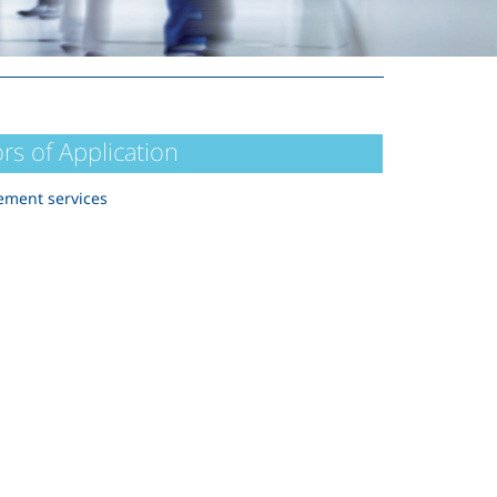
rs of Application
ment services