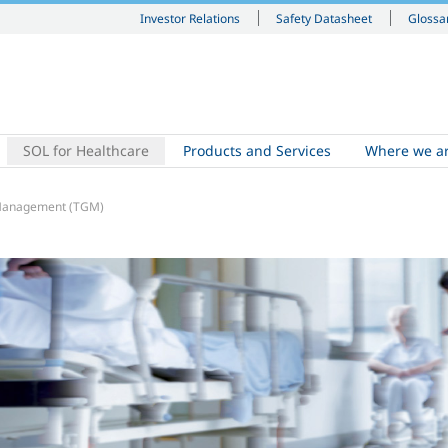
Investor Relations
Safety Datasheet
Glossa
SOL for Healthcare
Products and Services
Where we a
 Management (TGM)