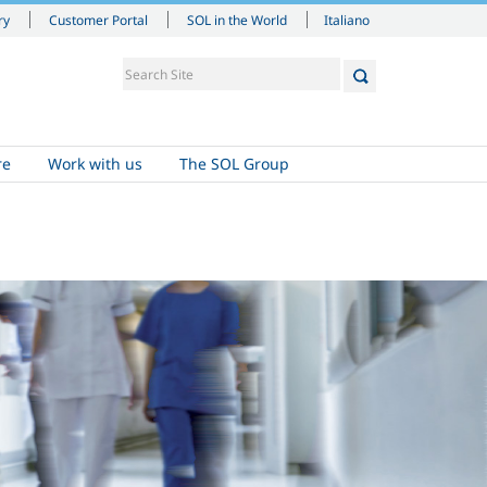
Italiano
ry
Customer Portal
SOL in the World
re
Work with us
The SOL Group