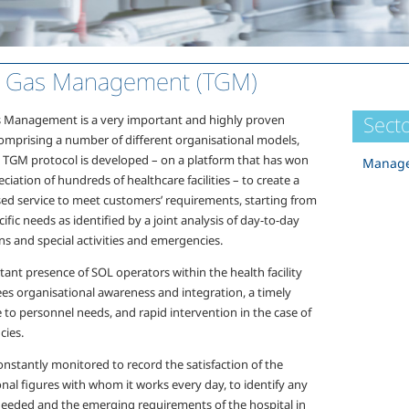
l Gas Management (TGM)
Secto
s Management is a very important and highly proven
comprising a number of different organisational models,
e TGM protocol is developed – on a platform that has won
Manage
ciation of hundreds of healthcare facilities – to create a
ed service to meet customers’ requirements, starting from
cific needs as identified by a joint analysis of day-to-day
s and special activities and emergencies.
ant presence of SOL operators within the health facility
es organisational awareness and integration, a timely
 to personnel needs, and rapid intervention in the case of
ies.
onstantly monitored to record the satisfaction of the
nal figures with whom it works every day, to identify any
needed and the emerging requirements of the hospital in