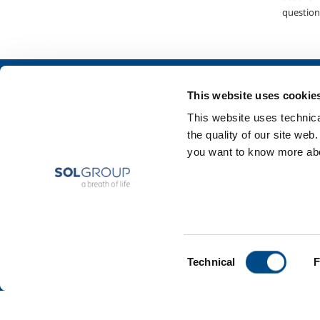
question
About us
SOL for Industry
This website uses cookie
Company profile
Food & Beverage
This website uses technical
Ethics and values
Metal Production
the quality of our site web
Sustainability
Metal Fabrication
you want to know more abou
Safety, environment and quality
Chemistry & Phar
Oil & Gas
Energy & Environ
Speciality Gases
Consent
Technical
F
Selection