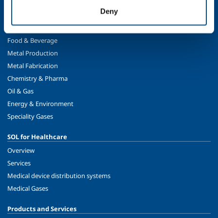
Safety, environment and quality
Deny
SOL for Industry
Food & Beverage
Metal Production
Metal Fabrication
Chemistry & Pharma
Oil & Gas
Energy & Environment
Speciality Gases
SOL for Healthcare
Overview
Services
Medical device distribution systems
Medical Gases
Products and Services