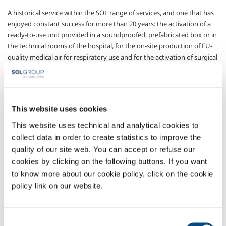
A historical service within the SOL range of services, and one that has
enjoyed constant success for more than 20 years: the activation of a
ready-to-use unit provided in a soundproofed, prefabricated box or in
the technical rooms of the hospital, for the on-site production of FU-
quality medical air for respiratory use and for the activation of surgical
instruments for all hospital users.
Once again accompanied by the SOL quality guarantee, thanks to the
unit’s EC marking as a medical device, to the continuous medical air
quality control systems, and to the ordinary maintenance plan
This website uses cookies
ensuring the perfect efficiency of the station at all times.
This website uses technical and analytical cookies to
With SOL’s experience in design and sizing, in the choice of machines
collect data in order to create statistics to improve the
and purification devices, in the installation and liaison with other
quality of our site web. You can accept or refuse our
hospital systems in an effort to identify customised solutions.
cookies by clicking on the following buttons. If you want
to know more about our cookie policy, click on the cookie
Sectors of Application
policy link on our website.
Pharmaceutical
Medical devices
Consent
Technical services