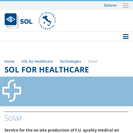
Italiano
Skip
to
content.
|
Skip
to
navigation
Home
SOL for Healthcare
Technologies
Solair
SOL FOR HEALTHCARE
Solair
Service for the on-site production of F.U. quality medical air