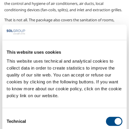
the control and hygiene of air conditioners, air ducts, local
conditioning devices (fan-coils, splits), and inlet and extraction grilles.
That is not all. The pacvkage also covers the sanitation of rooms,
furnishings, surfaces, devices, instruments and air. Through SOL’s
specialised advisory service, since each object or place has its own
sanitisation procedure designed to achieve the due result.
Control instruments designed to incontrovertibly establish the
This website uses cookies
efficacy of the adopted sanitation procedures and to identify any
This website uses technical and analytical cookies to
changes required..
collect data in order to create statistics to improve the
A single service offering innumerable solutions to ensure the required
quality of our site web. You can accept or refuse our
hygiene of each object or space , thus protecting both patients and all
cookies by clicking on the following buttons. If you want
operators.
to know more about our cookie policy, click on the cookie
Sectors of Application
policy link on our website.
Technical services
Consent
Technical
Selection
OVERVIEW