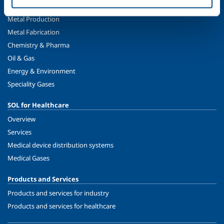
Food & Beverage
Metal Production
Metal Fabrication
Chemistry & Pharma
Oil & Gas
Energy & Environment
Speciality Gases
SOL for Healthcare
Overview
Services
Medical device distribution systems
Medical Gases
Products and Services
Products and services for industry
Products and services for healthcare