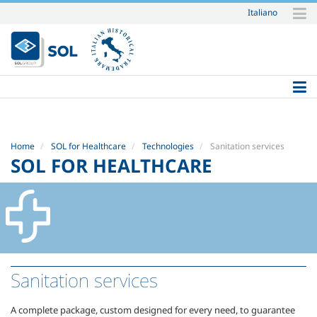
Italiano
Skip
to
content.
|
Skip
to
navigation
Home
SOL for Healthcare
Technologies
Sanitation services
SOL FOR HEALTHCARE
Sanitation services
A complete package, custom designed for every need, to guarantee