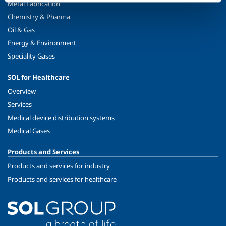
Metal Fabrication
Chemistry & Pharma
Oil & Gas
Energy & Environment
Speciality Gases
SOL for Healthcare
Overview
Services
Medical device distribution systems
Medical Gases
Products and Services
Products and services for industry
Products and services for healthcare