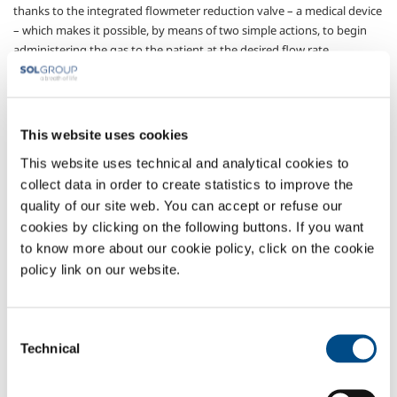
thanks to the integrated flowmeter reduction valve – a medical device
– which makes it possible, by means of two simple actions, to begin
administering the gas to the patient at the desired flow rate.
For all emergencies, transportation purposes, or simply when the
centralised plant is not available.
The device is designed to constantly guarantee maximum patient and
This website uses cookies
operator safety, thanks to the large ergonomic grip, great ease of
This website uses technical and analytical cookies to
handling and immediately undertsandable indications. Instructions
collect data in order to create statistics to improve the
for use and an illustrative leaflet are always attached, and can be
quality of our site web. You can accept or refuse our
consulted immediately.
cookies by clicking on the following buttons. If you want
Sectors of Application
to know more about our cookie policy, click on the cookie
policy link on our website.
Pharmaceutical
Consent
OVERVIEW
Technical
Selection
SERVICES