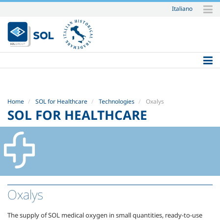
Italiano
Skip
to
content.
|
Skip
to
navigation
Home
SOL for Healthcare
Technologies
Oxalys
SOL FOR HEALTHCARE
Oxalys
The supply of SOL medical oxygen in small quantities, ready-to-use