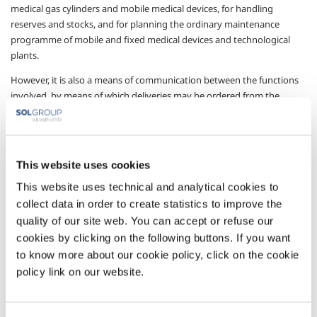
medical gas cylinders and mobile medical devices, for handling
reserves and stocks, and for planning the ordinary maintenance
programme of mobile and fixed medical devices and technological
plants.
However, it is also a means of communication between the functions
involved, by means of which deliveries may be ordered from the
operator, who will receive the request in real-time and can promptly
meet the order.
A management system accessible from any Internet connection (the
This website uses cookies
platform is completely web-based) with access protected by specific
username and password for each hospital function (pharmacy,
This website uses technical and analytical cookies to
technical service, administrator, clinical engineering etc.), making it
collect data in order to create statistics to improve the
possible to account for all drug movements inside the structure,
quality of our site web. You can accept or refuse our
together with all related activities.
cookies by clicking on the following buttons. If you want
Sectors of Application
to know more about our cookie policy, click on the cookie
policy link on our website.
Medical devices
Technical services