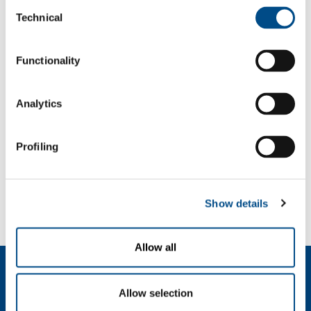
Consent
Pharmaceutical
Technical
Selection
Management services
Functionality
OVERVIEW
SERVICES
Analytics
MEDICAL DEVICE DISTRIBUTION SYSTEMS
MEDICAL GASES
Profiling
SOL for Healthcare
You have to make a report? More info?
Show details
Contact us
Allow all
About us
Company profile
Allow selection
Ethics and values