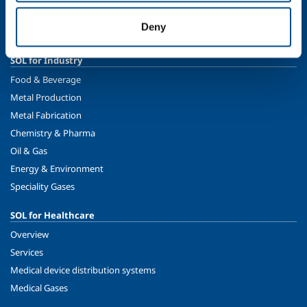
Sustainability
Deny
Safety, environment and quality
SOL for Industry
Food & Beverage
Metal Production
Metal Fabrication
Chemistry & Pharma
Oil & Gas
Energy & Environment
Speciality Gases
SOL for Healthcare
Overview
Services
Medical device distribution systems
Medical Gases