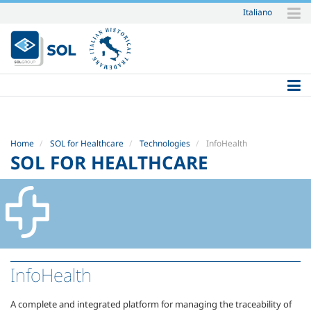
Italiano
Skip
to
content.
|
Skip
to
navigation
Home
SOL for Healthcare
Technologies
InfoHealth
SOL FOR HEALTHCARE
InfoHealth
A complete and integrated platform for managing the traceability of