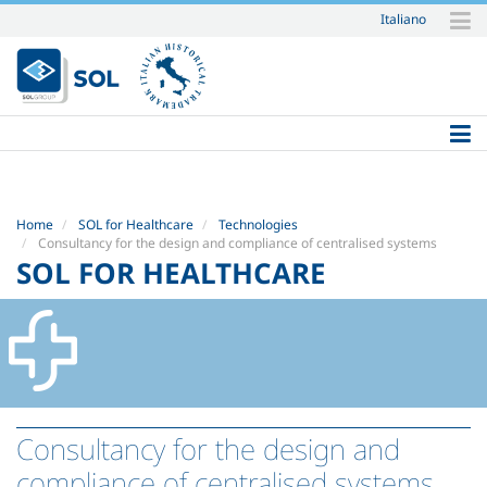
Italiano
Skip
to
content.
|
Skip
to
navigation
Home
SOL for Healthcare
Technologies
Consultancy for the design and compliance of centralised systems
SOL FOR HEALTHCARE
Consultancy for the design and
compliance of centralised systems