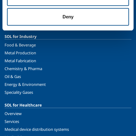
Ethics and values
Sustainability
Deny
Safety, environment and quality
SOL for Industry
Food & Beverage
Metal Production
Metal Fabrication
Chemistry & Pharma
Oil & Gas
Energy & Environment
Speciality Gases
SOL for Healthcare
Overview
Services
Medical device distribution systems