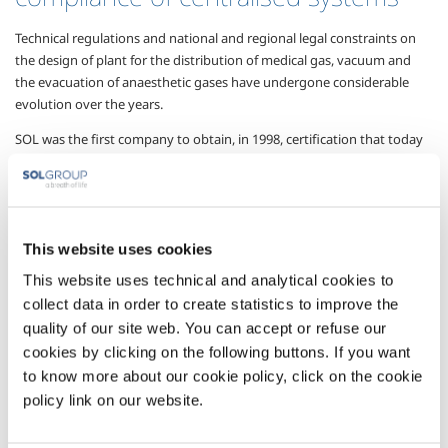
Technical regulations and national and regional legal constraints on
the design of plant for the distribution of medical gas, vacuum and
the evacuation of anaesthetic gases have undergone considerable
evolution over the years.
SOL was the first company to obtain, in 1998, certification that today
takes the form of the UNI ISO EN 13485:2004 standard for the design,
construction and technical management of plant for the centralised
distribution of medical gases and medical devices.
The active participation of SOL experts in regulatory UNI and ISO
This website uses cookies
technical round tables guarantees the availability of design specialists
This website uses technical and analytical cookies to
always focused on the most innovative plant solutions, when a new
collect data in order to create statistics to improve the
health structure is created or existing distribution networks modified
to meet requirements.
quality of our site web. You can accept or refuse our
cookies by clicking on the following buttons. If you want
SOL has also built up extensive experience in the design of lines for
to know more about our cookie policy, click on the cookie
transporting cryogenic liquid nitrogen, and more generally in
policy link on our website.
cryobanks conforming to the essential requisites of Directive
93/42/EEC, obtaining overall EC marking for medical devices.