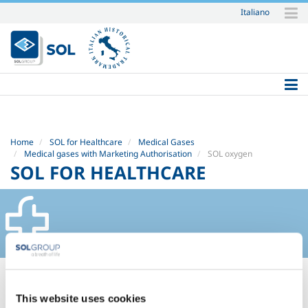
Italiano
Skip
to
content.
|
Skip
to
navigation
Home
SOL for Healthcare
Medical Gases
Medical gases with Marketing Authorisation
SOL oxygen
SOL FOR HEALTHCARE
SOL OXYGEN
This website uses cookies
Safety Datasheets