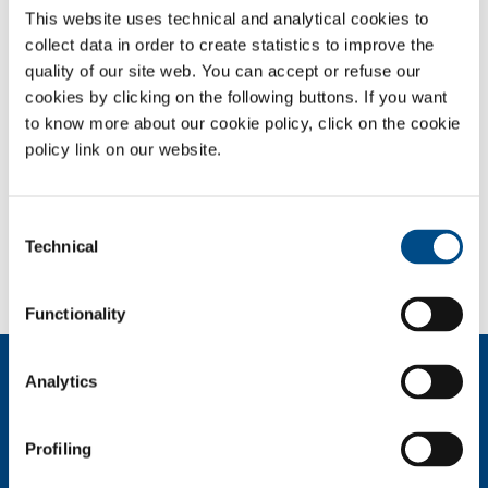
This website uses technical and analytical cookies to
collect data in order to create statistics to improve the
OVERVIEW
quality of our site web. You can accept or refuse our
SERVICES
cookies by clicking on the following buttons. If you want
to know more about our cookie policy, click on the cookie
MEDICAL DEVICE DISTRIBUTION SYSTEMS
policy link on our website.
MEDICAL GASES
Consent
SOL for Healthcare
Technical
Selection
You have to make a report? More info?
Contact us
Functionality
About us
Analytics
Company profile
Ethics and values
Profiling
Sustainability
Safety, environment and quality