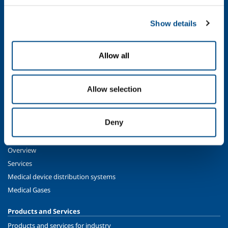
SOL for Industry
Show details
Food & Beverage
Metal Production
Allow all
Metal Fabrication
Chemistry & Pharma
Oil & Gas
Allow selection
Energy & Environment
Speciality Gases
Deny
SOL for Healthcare
Overview
Services
Medical device distribution systems
Medical Gases
Products and Services
Products and services for industry