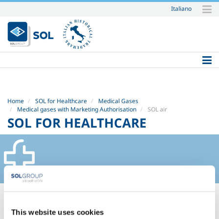
Italiano
Skip
to
content.
|
Skip
to
navigation
Home
SOL for Healthcare
Medical Gases
Medical gases with Marketing Authorisation
SOL air
SOL FOR HEALTHCARE
SOL AIR
This website uses cookies
Safety Datasheets