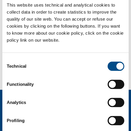
This website uses technical and analytical cookies to
collect data in order to create statistics to improve the
OVERVIEW
quality of our site web. You can accept or refuse our
SERVICES
cookies by clicking on the following buttons. If you want
to know more about our cookie policy, click on the cookie
MEDICAL DEVICE DISTRIBUTION SYSTEMS
policy link on our website.
MEDICAL GASES
Consent
SOL for Healthcare
Technical
Selection
You have to make a report? More info?
Contact us
Functionality
About us
Analytics
Company profile
Ethics and values
Profiling
Sustainability
Safety, environment and quality