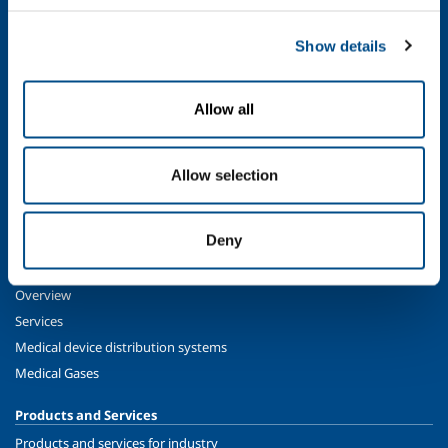
SOL for Industry
Show details
Food & Beverage
Metal Production
Allow all
Metal Fabrication
Chemistry & Pharma
Oil & Gas
Allow selection
Energy & Environment
Speciality Gases
Deny
SOL for Healthcare
Overview
Services
Medical device distribution systems
Medical Gases
Products and Services
Products and services for industry