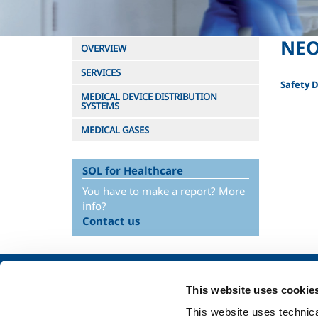
NEO
OVERVIEW
SERVICES
Safety 
MEDICAL DEVICE DISTRIBUTION
SYSTEMS
MEDICAL GASES
SOL for Healthcare
You have to make a report? More
info?
Contact us
About us
SOL for Industry
This website uses cookie
Company profile
Food & Beverage
This website uses technical
Ethics and values
Metal Production