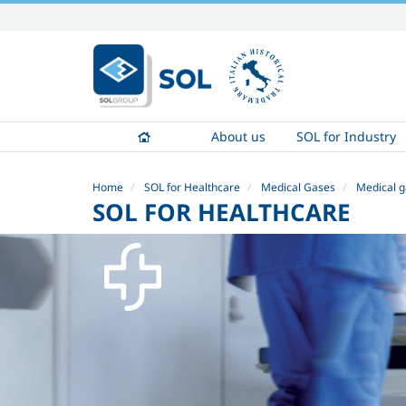
Skip
to
content.
|
Skip
to
About us
SOL for Industry
navigation
Home
SOL for Healthcare
Medical Gases
Medical g
SOL FOR HEALTHCARE