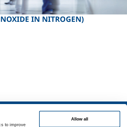
NOXIDE IN NITROGEN)
Services
Allow all
rvices for industry
ics to improve
rvices for