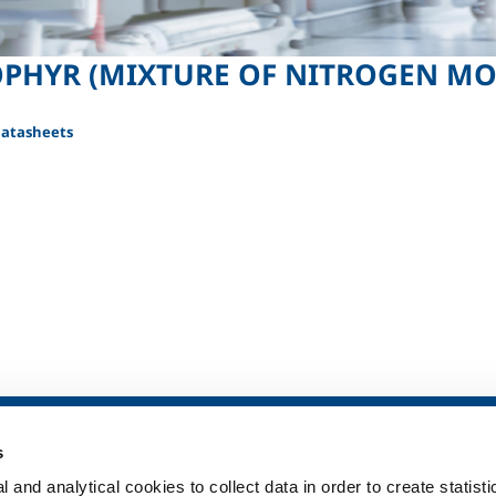
PHYR (MIXTURE OF NITROGEN MO
Datasheets
SOL for Healthcare
Products and 
s
Overview
Products and se
 and analytical cookies to collect data in order to create statist
Services
Products and se