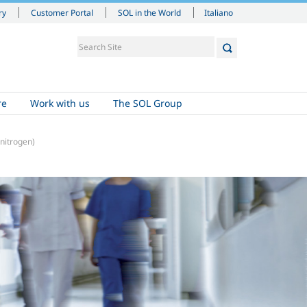
Italiano
ry
Customer Portal
SOL in the World
re
Work with us
The SOL Group
nitrogen)