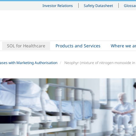
Investor Relations
Safety Datasheet
Glossa
SOL for Healthcare
Products and Services
Where we a
ases with Marketing Authorisation
Neophyr (mixture of nitrogen monoxide in 