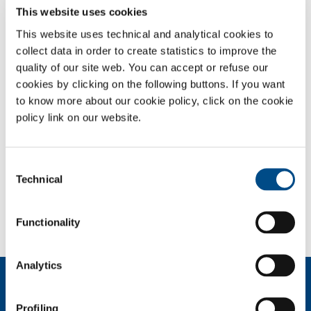
This website uses cookies
Nitrogen - Oxygen - Helium medical mixtures
Oxygen - Carbon dioxide medical mixtures
This website uses technical and analytical cookies to
Oxygen - Helium medical mixtures
collect data in order to create statistics to improve the
quality of our site web. You can accept or refuse our
OVERVIEW
cookies by clicking on the following buttons. If you want
to know more about our cookie policy, click on the cookie
SERVICES
policy link on our website.
MEDICAL DEVICE DISTRIBUTION SYSTEMS
MEDICAL GASES
Consent
Technical
Selection
SOL for Healthcare
You have to make a report? More info?
Functionality
Contact us
Analytics
About us
Company profile
Profiling