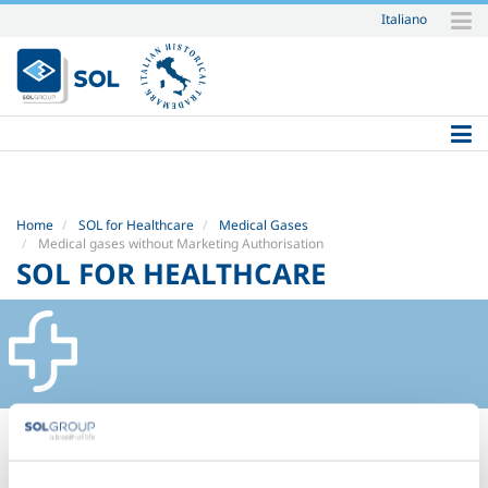
Italiano
Skip
to
content.
|
Skip
to
navigation
Home
SOL for Healthcare
Medical Gases
Medical gases without Marketing Authorisation
SOL FOR HEALTHCARE
Nitrogen EU Ph.
Carbon dioxide EU Ph.
Helium EU Ph.
Nitrogen - Oxygen - Carbon dioxide medical mixtures