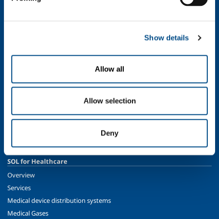
Ethics and values
Sustainability
Safety, environment and quality
Show details
SOL for Industry
Food & Beverage
Allow all
Metal Production
Metal Fabrication
Allow selection
Chemistry & Pharma
Oil & Gas
Energy & Environment
Deny
Speciality Gases
SOL for Healthcare
Overview
Services
Medical device distribution systems
Medical Gases