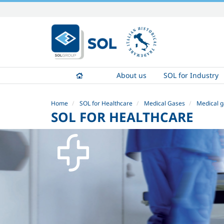
Skip
to
content.
|
Skip
to
About us
SOL for Industry
navigation
Home
SOL for Healthcare
Medical Gases
Medical g
SOL FOR HEALTHCARE