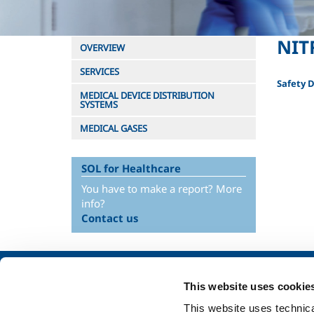
NIT
OVERVIEW
SERVICES
Safety 
MEDICAL DEVICE DISTRIBUTION
SYSTEMS
MEDICAL GASES
SOL for Healthcare
You have to make a report? More
info?
Contact us
About us
SOL for Industry
This website uses cookie
Company profile
Food & Beverage
This website uses technical
Ethics and values
Metal Production