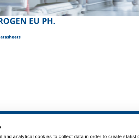
ROGEN EU PH.
Datasheets
SOL for Healthcare
Products and 
s
Overview
Products and se
 and analytical cookies to collect data in order to create statist
Services
Products and se