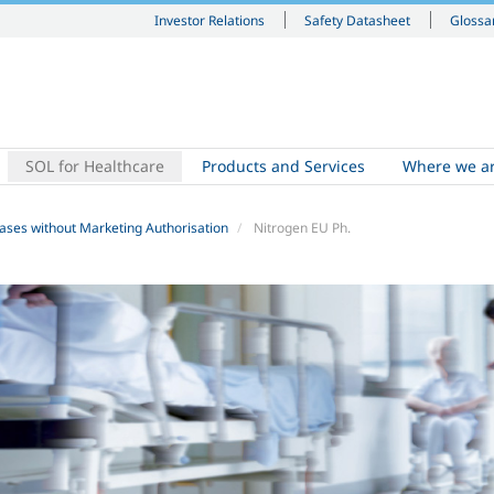
Investor Relations
Safety Datasheet
Glossa
SOL for Healthcare
Products and Services
Where we a
ases without Marketing Authorisation
Nitrogen EU Ph.