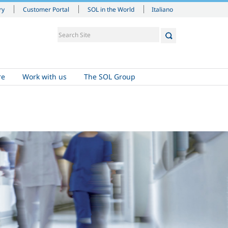
Italiano
ry
Customer Portal
SOL in the World
re
Work with us
The SOL Group