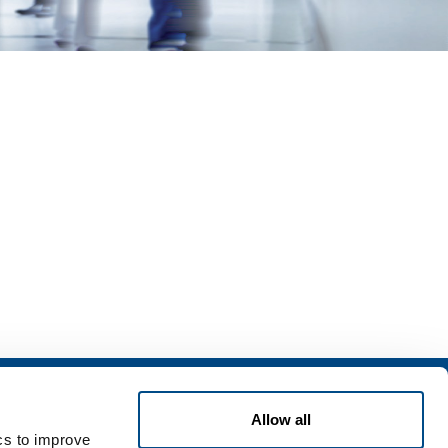
Services
Allow all
rvices for industry
ics to improve
rvices for