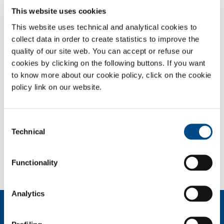
AND CRYOTHERAPY
This website uses cookies
This website uses technical and analytical cookies to
Safety Datasheets
collect data in order to create statistics to improve the
quality of our site web. You can accept or refuse our
OVERVIEW
cookies by clicking on the following buttons. If you want
to know more about our cookie policy, click on the cookie
SERVICES
policy link on our website.
MEDICAL DEVICE DISTRIBUTION SYSTEMS
MEDICAL GASES
Consent
Technical
Selection
SOL for Healthcare
You have to make a report? More info?
Functionality
Contact us
Analytics
About us
Company profile