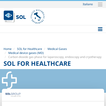
Italiano
Skip
to
content.
|
Skip
to
navigation
Home
SOL for Healthcare
Medical Gases
Medical device gases (MD)
Carbon dioxide gas phase for laparoscopy, endoscopy and cryotherapy
SOL FOR HEALTHCARE
CARBON DIOXIDE GAS PHASE
FOR LAPAROSCOPY, ENDOSCOPY