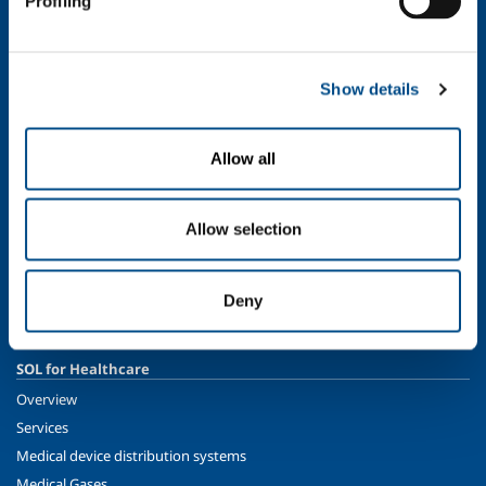
Profiling
Ethics and values
Sustainability
Safety, environment and quality
Show details
SOL for Industry
Food & Beverage
Allow all
Metal Production
Metal Fabrication
Allow selection
Chemistry & Pharma
Oil & Gas
Energy & Environment
Deny
Speciality Gases
SOL for Healthcare
Overview
Services
Medical device distribution systems
Medical Gases