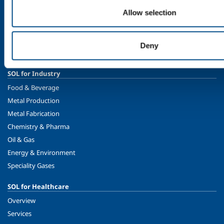
Allow selection
Company profile
Ethics and values
Sustainability
Deny
Safety, environment and quality
SOL for Industry
Food & Beverage
Metal Production
Metal Fabrication
Chemistry & Pharma
Oil & Gas
Energy & Environment
Speciality Gases
SOL for Healthcare
Overview
Services