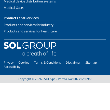
Medical device distribution systems
Medical Gases
Products and Services
Products and services for industry
Products and services for healthcare
Privacy
Cookies
Terms & Conditions
Disclaimer
Sitemap
Accessibility
Copyright © 2026 - SOL Spa - Partita Iva: 00771260965