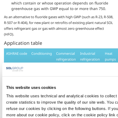
which contain or whose operation depends on fluoride
greenhouse gas with GWP equal to or more than 750.
As an alternative to fluoride gases with high GWP (such as R-23, R-508,
R-507 or R-404), for new plant or retrofits of existing plant natural SOL
offers refrigerant gas or gas with almost
zero
greenhouse effect
(HFO).
Application table
ASHRAE code
Conditioning
Commercial
Industrial
Heat
refrigeration
refrigeration
pumps
R134a
•
•
•
R404a
•
•
This website uses cookies
This website uses technical and analytical cookies to collect 
R407c
•
•
create statistics to improve the quality of our site web. You 
refuse our cookies by clicking on the following buttons. If y
R410a
•
•
more about our cookie policy, click on the cookie policy link 