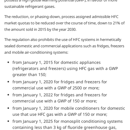
possess a high global warming potential (GWP), in favour of more
sustainable refrigerant gases.
The reduction, or phasing-down, process assigned admissible HFC
market quotas to be reduced over the course of time, down to 21% of
the amount sold in 2015 by the year 2030.
The regulation also prohibits the use of HFC systems in hermetically
sealed domestic and commercial applications such as fridges, freezers
and mobile air-conditioning systems:
from January 1, 2015 for domestic appliances
(refrigerators and freezers) using HFC gas with a GWP
greater than 150;
from January 1, 2020 for fridges and freezers for
commercial use with a GWP of 2500 or more;
from January 1, 2022 for fridges and freezers for
commercial use with a GWP of 150 or more;
from January 1, 2020 for mobile conditioners for domestic
use that use HFC gas with a GWP of 150 or more;
from January 1, 2025 for monosplit conditioning systems
containing less than 3 kg of fluoride greenhouse gas,