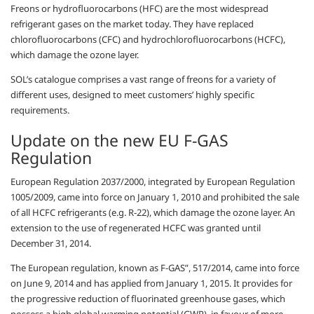
Freons or hydrofluorocarbons (HFC) are the most widespread
refrigerant gases on the market today. They have replaced
chlorofluorocarbons (CFC) and hydrochlorofluorocarbons (HCFC),
which damage the ozone layer.
SOL’s catalogue comprises a vast range of freons for a variety of
different uses, designed to meet customers’ highly specific
requirements.
Update on the new EU F-GAS
Regulation
European Regulation 2037/2000, integrated by European Regulation
1005/2009, came into force on January 1, 2010 and prohibited the sale
of all HCFC refrigerants (e.g. R-22), which damage the ozone layer. An
extension to the use of regenerated HCFC was granted until
December 31, 2014.
The European regulation, known as F-GAS”, 517/2014, came into force
on June 9, 2014 and has applied from January 1, 2015. It provides for
the progressive reduction of fluorinated greenhouse gases, which