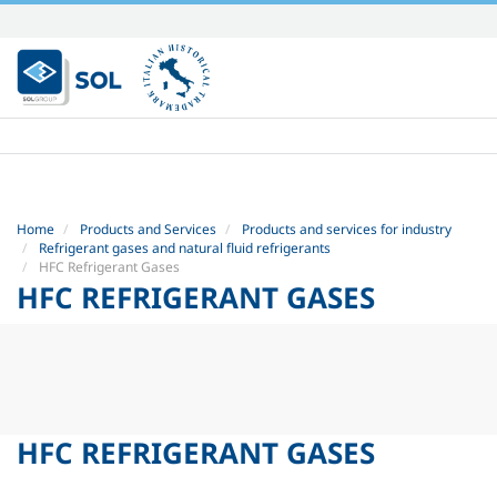
Skip
to
content.
|
Skip
to
navigation
Home
Products and Services
Products and services for industry
Refrigerant gases and natural fluid refrigerants
HFC Refrigerant Gases
HFC REFRIGERANT GASES
HFC REFRIGERANT GASES