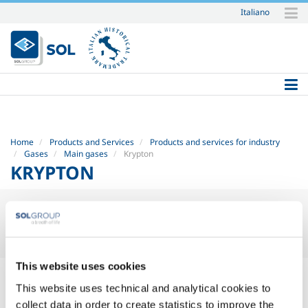
Italiano
Skip
to
content.
|
Skip
to
navigation
Home
Products and Services
Products and services for industry
Gases
Main gases
Krypton
KRYPTON
KRYPTON
(KR)
This website uses cookies
This website uses technical and analytical cookies to
Safety Datasheets
collect data in order to create statistics to improve the