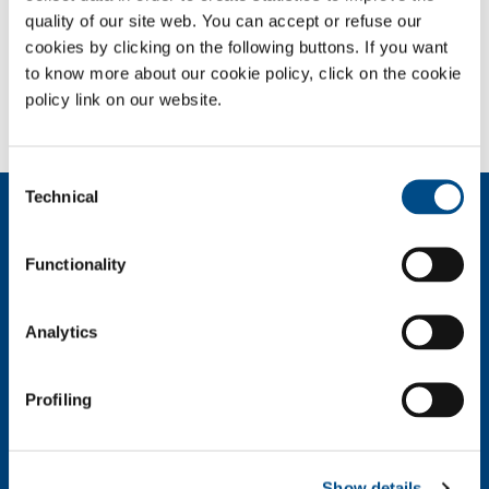
quality of our site web. You can accept or refuse our
cookies by clicking on the following buttons. If you want
SOL for Industry
to know more about our cookie policy, click on the cookie
Need more information?
policy link on our website.
Contact us
Consent
Technical
Selection
About us
Company profile
Functionality
Ethics and values
Sustainability
Safety, environment and quality
Analytics
SOL for Industry
Profiling
Food & Beverage
Metal Production
Metal Fabrication
Chemistry & Pharma
Show details