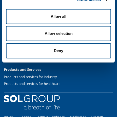
Oil & Gas
Energy & Environment
Allow all
Speciality Gases
SOL for Healthcare
Allow selection
Overview
Services
Deny
Medical device distribution systems
Medical Gases
Products and Services
Products and services for industry
Products and services for healthcare
Privacy
Cookies
Terms & Conditions
Disclaimer
Sitemap