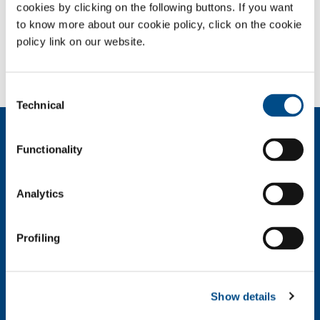
cookies by clicking on the following buttons. If you want
to know more about our cookie policy, click on the cookie
SOL for Industry
policy link on our website.
Need more information?
Contact us
Consent
Technical
Selection
About us
Functionality
Company profile
Ethics and values
Sustainability
Analytics
Safety, environment and quality
SOL for Industry
Profiling
Food & Beverage
Metal Production
Metal Fabrication
Show details
Chemistry & Pharma