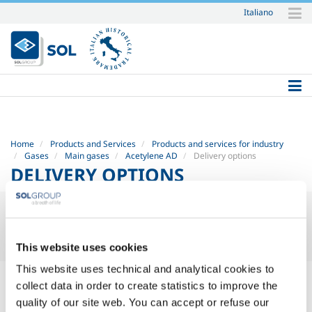
Italiano
Skip
to
content.
|
Skip
to
navigation
Home
Products and Services
Products and services for industry
Gases
Main gases
Acetylene AD
Delivery options
DELIVERY OPTIONS
This website uses cookies
This website uses technical and analytical cookies to
Supply of acetylene (C
H
): tanks, cylinders, cylinder packs,
2
2
collect data in order to create statistics to improve the
scarabs and cylinder trucks
quality of our site web. You can accept or refuse our