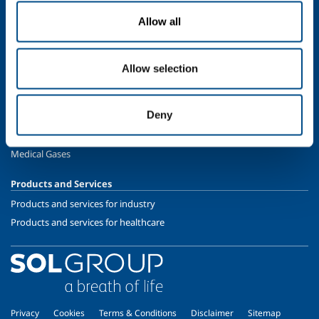
Oil & Gas
Allow all
Energy & Environment
Speciality Gases
Allow selection
SOL for Healthcare
Overview
Deny
Services
Medical device distribution systems
Medical Gases
Products and Services
Products and services for industry
Products and services for healthcare
Privacy
Cookies
Terms & Conditions
Disclaimer
Sitemap