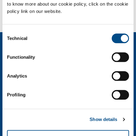
to know more about our cookie policy, click on the cookie
policy link on our website.
Need more information?
Contact us
Consent
Technical
Selection
About us
Company profile
Functionality
Ethics and values
Sustainability
Safety, environment and quality
Analytics
SOL for Industry
Profiling
Food & Beverage
Metal Production
Metal Fabrication
Show details
Chemistry & Pharma
Oil & Gas
Energy & Environment