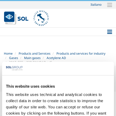
Italiano
Skip
to
content.
|
Skip
to
navigation
Home
Products and Services
Products and services for industry
Gases
Main gases
Acetylene AD
2017_05FuelSOLENHDAD.pdf
This website uses cookies
This website uses technical and analytical cookies to
2017_05 FuelSOL EN HD - AD.pdf
— PDF document, 331 KB (339337
collect data in order to create statistics to improve the
bytes)
quality of our site web. You can accept or refuse our
cookies by clicking on the following buttons. If you want
SOL for Industry