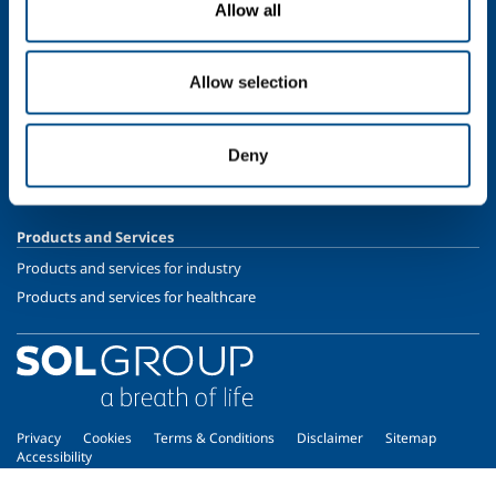
Allow all
Speciality Gases
SOL for Healthcare
Allow selection
Overview
Services
Deny
Medical device distribution systems
Medical Gases
Products and Services
Products and services for industry
Products and services for healthcare
Privacy
Cookies
Terms & Conditions
Disclaimer
Sitemap
Accessibility