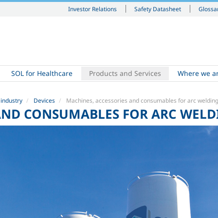
Investor Relations
Safety Datasheet
Glossa
SOL for Healthcare
Products and Services
Where we a
 industry
Devices
Machines, accessories and consumables for arc weldin
 AND CONSUMABLES FOR ARC WELD