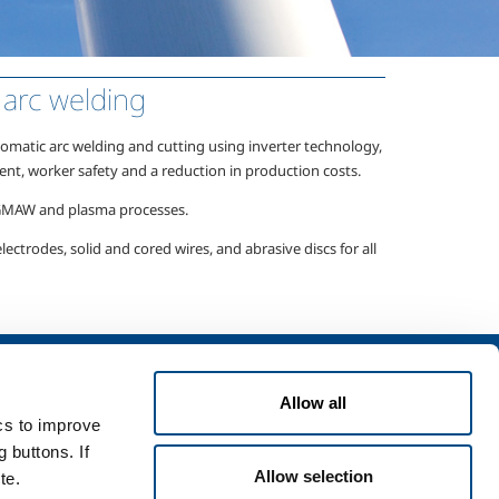
arc welding
matic arc welding and cutting using inverter technology,
ent, worker safety and a reduction in production costs.
 GMAW
and plasma processes.
ectrodes, solid and cored wires, and abrasive discs for all
Services
Allow all
rvices for industry
ics to improve
rvices for
 buttons. If
Allow selection
te.