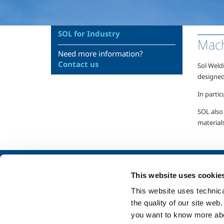
SOL for Industry
Mach
Need more information?
Contact us
Sol Weld
designed
In partic
SOL also 
materials
About us
SOL for Industry
This website uses cookie
Company profile
Food & Beverage
This website uses technical
Ethics and values
Metal Production
the quality of our site web
Sustainability
Metal Fabrication
you want to know more abou
Safety, environment and quality
Chemistry & Phar