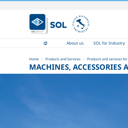
Skip
to
content.
|
Skip
to
About us
SOL for Industry
navigation
Home
Products and Services
Products and services for
MACHINES, ACCESSORIES