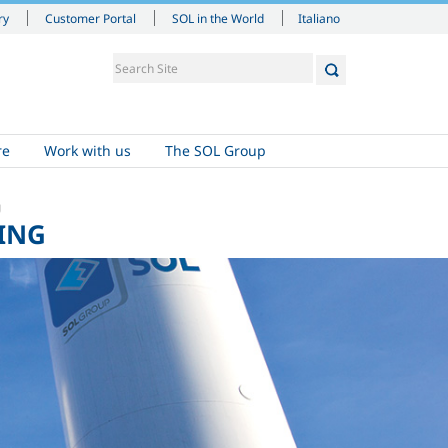
Italiano
ry
Customer Portal
SOL in the World
re
Work with us
The SOL Group
g
ING