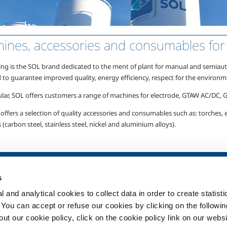
ines, accessories and consumables for 
ing is the
SOL brand
dedicated to the ment of plant for manual and semiauto
 to guarantee improved quality, energy efficiency, respect for the environm
ular, SOL offers customers a range of machines for electrode,
GTAW AC/DC,
offers a selection of quality accessories and consumables such as: torches, el
 (carbon steel, stainless steel, nickel and aluminium alloys).
SOL for Healthcare
Products and 
s
Overview
Products and se
 and analytical cookies to collect data in order to create statist
Services
Products and se
healthcare
. You can accept or refuse our cookies by clicking on the following
Medical device distribution
t our cookie policy, click on the cookie policy link on our websi
systems
ma