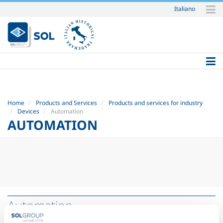
Italiano
Skip
to
content.
|
Skip
to
navigation
Home
Products and Services
Products and services for industry
Devices
Automation
AUTOMATION
Automation