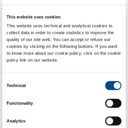
EasyRobot
is the
SOL brand
for the development of automated
technologies for metal welding and cutting. Every project is the result
of careful technical evaluation designed to guarantee competitive,
This website uses cookies
sustainable solutions.
This website uses technical and analytical cookies to
EasyRobot
represents our in-depth knowledge of all welding and
collect data in order to create statistics to improve the
cutting techniques (
oxyfuel, GMAW, GTAW
,
plasma, laser) and
quality of our site web. You can accept or refuse our
automation products and accessories, for the optimisation and
cookies by clicking on the following buttons. If you want
modernisation of production processes.
to know more about our cookie policy, click on the cookie
The various configurations of our
cells,
with and without robots, meet
policy link on our website.
all customer production requirements and guarantee top-level
performance.
Consent
Technical
Selection
SOL for Industry
Functionality
Need more information?
Contact us
Analytics