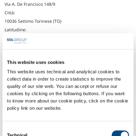
Via A. De Francisco 148/9
Città:
10036 Settimo Torinese (TO)
Latitudine:
45.1355938
Longitudine:
7.7500105
This website uses cookies
Telefono:
This website uses technical and analytical cookies to
+39 011 8029111
collect data in order to create statistics to improve the
Fax:
quality of our site web. You can accept or refuse our
+39 011 8029125
cookies by clicking on the following buttons. If you want
to know more about our cookie policy, click on the cookie
Headquarter
policy link on our website.
SOL Spa
Via Borgazzi, 27
20900 Monza (MB) Italy
Consent
t: +39 039 23 96 1
Technical