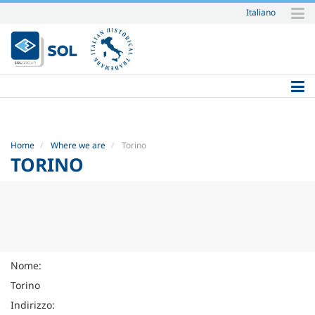
Italiano
Skip
to
content.
|
Skip
to
navigation
Home
Where we are
Torino
TORINO
Nome:
Torino
Indirizzo: