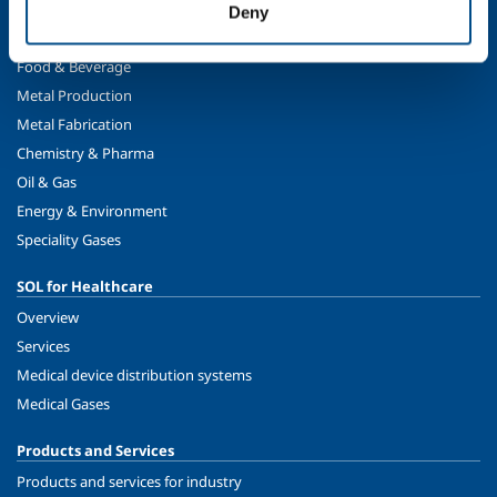
Deny
SOL for Industry
Food & Beverage
Metal Production
Metal Fabrication
Chemistry & Pharma
Oil & Gas
Energy & Environment
Speciality Gases
SOL for Healthcare
Overview
Services
Medical device distribution systems
Medical Gases
Products and Services
Products and services for industry