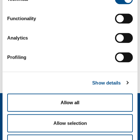
Selection
f: +39 039 23 96 265
info@sol.it
Functionality
SOL for Industry
Analytics
More info
Contact us
Profiling
SOL for Healthcare
You have to make a report? More info?
Contact us
Show details
Allow all
About us
Company profile
Ethics and values
Allow selection
Sustainability
Safety, environment and quality