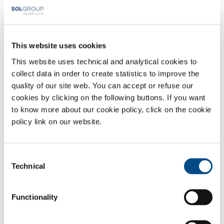
Mechwart András utca 6
2330 Dunaharaszti
solhuinfo@solgroup.com
solhungary.solgroup.com
This website uses cookies
Headquarter
This website uses technical and analytical cookies to
collect data in order to create statistics to improve the
SOL Spa
quality of our site web. You can accept or refuse our
Via Borgazzi, 27
cookies by clicking on the following buttons. If you want
20900 Monza (MB) Italy
t: +39 039 23 96 1
to know more about our cookie policy, click on the cookie
f: +39 039 23 96 265
policy link on our website.
info@sol.it
SOL for Industry
Consent
Technical
Selection
More info
Contact us
Functionality
SOL for Healthcare