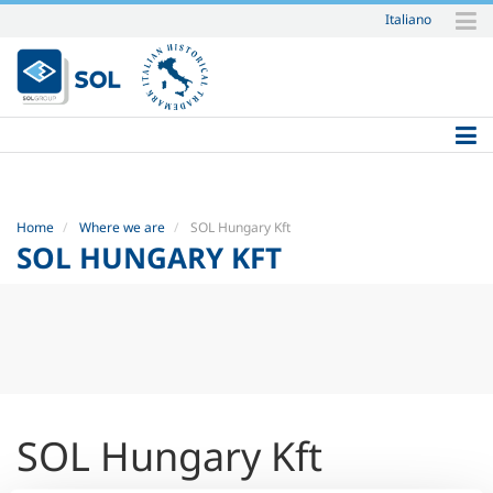
Italiano
Skip
to
content.
|
Skip
to
navigation
Home
Where we are
SOL Hungary Kft
SOL HUNGARY KFT
SOL Hungary Kft