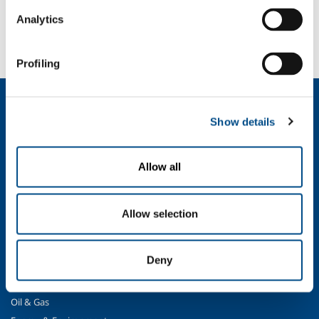
SOL for Healthcare
Analytics
You have to make a report? More info?
Contact us
Profiling
About us
Show details
Company profile
Ethics and values
Sustainability
Allow all
Safety, environment and quality
SOL for Industry
Allow selection
Food & Beverage
Metal Production
Deny
Metal Fabrication
Chemistry & Pharma
Oil & Gas