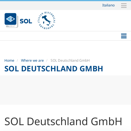
Italiano
Skip
to
content.
|
Skip
to
navigation
Home
Where we are
SOL Deutschland GmbH
SOL DEUTSCHLAND GMBH
SOL Deutschland GmbH