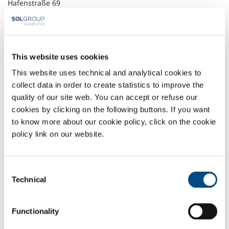
Hafenstraße 69
D-47809 Krefeld
+49 (0) 2151 958 0
+49 (0) 2151 958 200
info@sol.de.solgroup.com
soldeutschland.solgroup.com
This website uses cookies
This website uses technical and analytical cookies to
Headquarter
collect data in order to create statistics to improve the
quality of our site web. You can accept or refuse our
SOL Spa
cookies by clicking on the following buttons. If you want
Via Borgazzi, 27
20900 Monza (MB) Italy
to know more about our cookie policy, click on the cookie
t: +39 039 23 96 1
policy link on our website.
f: +39 039 23 96 265
info@sol.it
Consent
SOL for Industry
Technical
Selection
More info
Contact us
Functionality