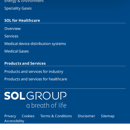
Energy & Environment
Speciality Gases
SOL for Healthcare
Overview
Services
Medical device distribution systems
Medical Gases
Products and Services
Products and services for industry
Products and services for healthcare
Privacy
Cookies
Terms & Conditions
Disclaimer
Sitemap
Accessibility