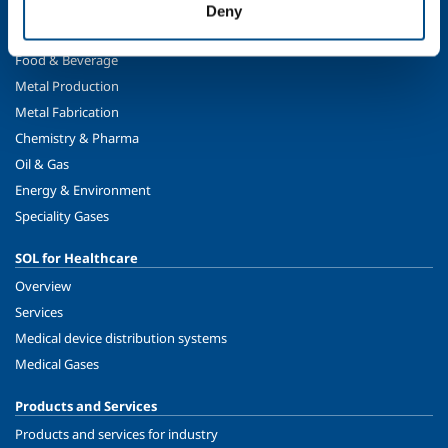
Deny
SOL for Industry
Food & Beverage
Metal Production
Metal Fabrication
Chemistry & Pharma
Oil & Gas
Energy & Environment
Speciality Gases
SOL for Healthcare
Overview
Services
Medical device distribution systems
Medical Gases
Products and Services
Products and services for industry