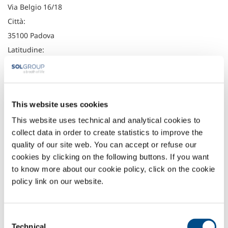
Via Belgio 16/18
Città:
35100 Padova
Latitudine:
45.3940377
Longitudine:
11.9500688
This website uses cookies
Telefono:
This website uses technical and analytical cookies to
+39 049 761122
collect data in order to create statistics to improve the
Fax:
quality of our site web. You can accept or refuse our
+39 049 8700859
cookies by clicking on the following buttons. If you want
to know more about our cookie policy, click on the cookie
Headquarter
policy link on our website.
SOL Spa
Via Borgazzi, 27
20900 Monza (MB) Italy
Consent
t: +39 039 23 96 1
Technical