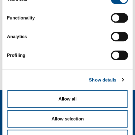
Selection
f: +39 039 23 96 265
info@sol.it
Functionality
SOL for Industry
Analytics
More info
Contact us
Profiling
SOL for Healthcare
You have to make a report? More info?
Contact us
Show details
Allow all
About us
Company profile
Ethics and values
Allow selection
Sustainability
Safety, environment and quality