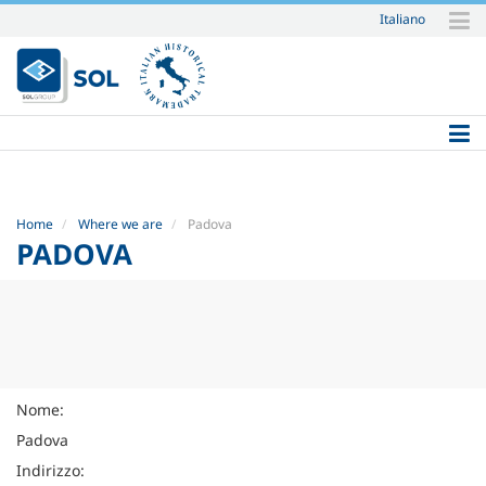
Italiano
Skip
to
content.
|
Skip
to
navigation
Home
Where we are
Padova
PADOVA
Nome:
Padova
Indirizzo: