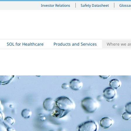
Investor Relations
Safety Datasheet
Glossa
SOL for Healthcare
Products and Services
Where we a