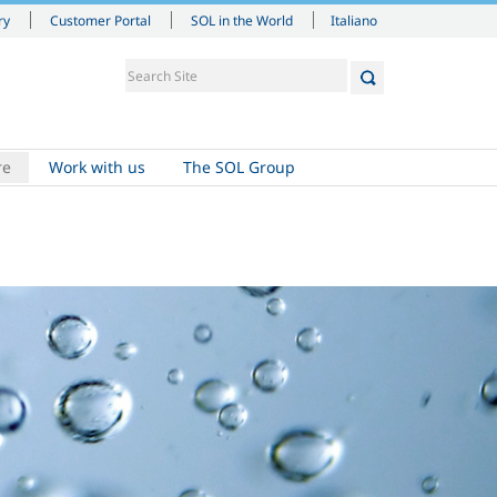
Italiano
ry
Customer Portal
SOL in the World
re
Work with us
The SOL Group