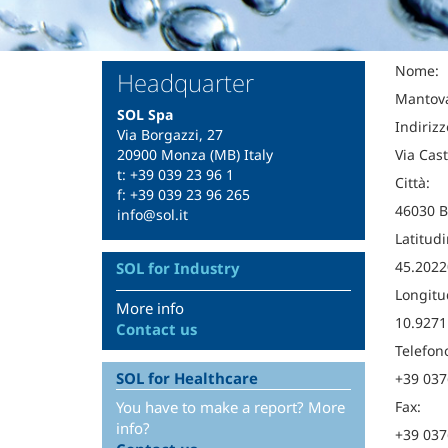
Nome:
Headquarter
Mantov
SOL Spa
Indirizz
Via Borgazzi, 27
20900 Monza (MB) Italy
Via Cast
t: +39 039 23 96 1
Città:
f: +39 039 23 96 265
46030 B
info@sol.it
Latitudi
45.2022
SOL for Industry
Longitu
More info
10.9271
Contact us
Telefon
SOL for Healthcare
+39 037
You have to make a report? More
Fax:
info?
+39 037