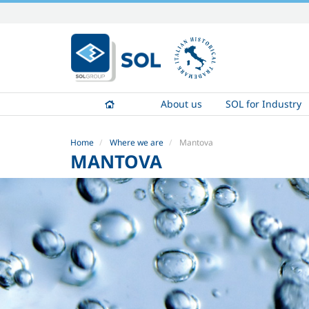
Skip
to
content.
|
Skip
to
About us
SOL for Industry
navigation
Home
Where we are
Mantova
MANTOVA