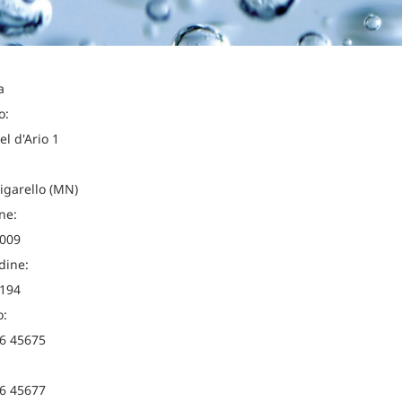
a
o:
el d'Ario 1
igarello (MN)
ne:
009
dine:
194
o:
6 45675
6 45677