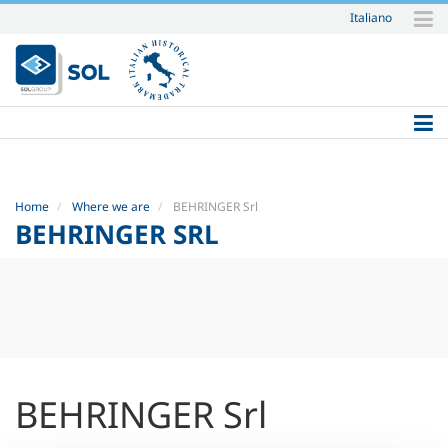
Italiano
Skip
to
content.
|
Skip
to
navigation
Home
Where we are
BEHRINGER Srl
BEHRINGER SRL
BEHRINGER Srl