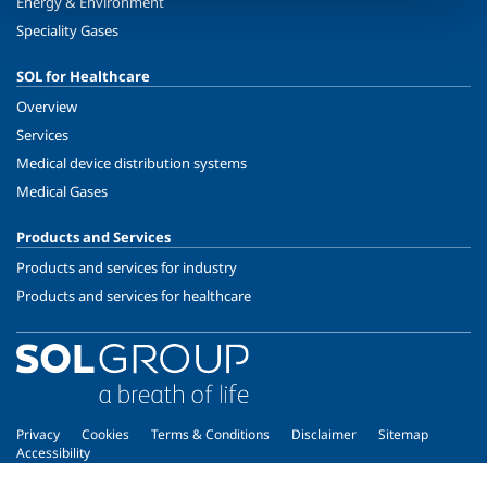
Energy & Environment
Speciality Gases
SOL for Healthcare
Overview
Services
Medical device distribution systems
Medical Gases
Products and Services
Products and services for industry
Products and services for healthcare
Privacy
Cookies
Terms & Conditions
Disclaimer
Sitemap
Accessibility