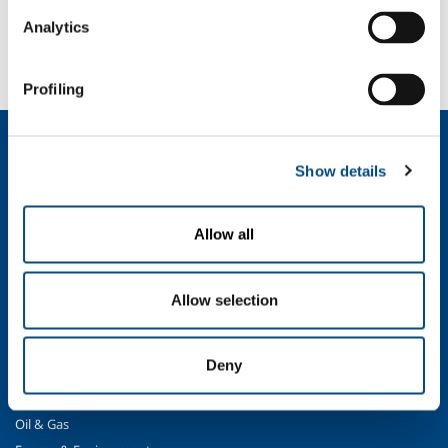
SOL for Healthcare
Analytics
You have to make a report? More info?
Contact us
Profiling
About us
Show details
Company profile
Ethics and values
Sustainability
Allow all
Safety, environment and quality
SOL for Industry
Allow selection
Food & Beverage
Metal Production
Deny
Metal Fabrication
Chemistry & Pharma
Oil & Gas