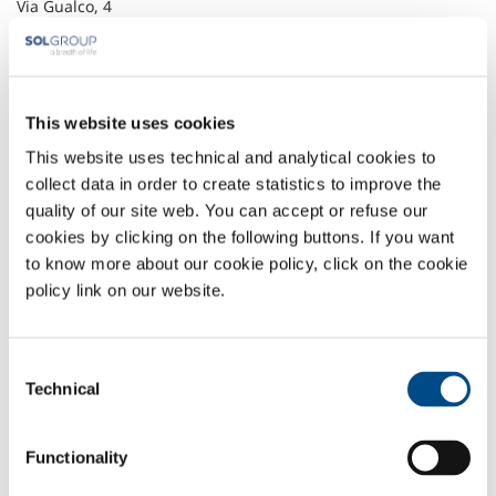
Via Gualco, 4
16165 Genova
+39 010 83 09 103
+39 010 83 09 183
info@behringer.it
www.behringer.it
This website uses cookies
This website uses technical and analytical cookies to
Headquarter
collect data in order to create statistics to improve the
quality of our site web. You can accept or refuse our
SOL Spa
cookies by clicking on the following buttons. If you want
Via Borgazzi, 27
20900 Monza (MB) Italy
to know more about our cookie policy, click on the cookie
t: +39 039 23 96 1
policy link on our website.
f: +39 039 23 96 265
info@sol.it
Consent
SOL for Industry
Technical
Selection
More info
Contact us
Functionality