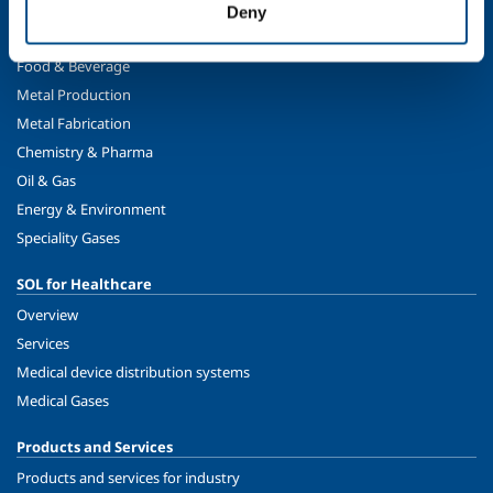
Deny
SOL for Industry
Food & Beverage
Metal Production
Metal Fabrication
Chemistry & Pharma
Oil & Gas
Energy & Environment
Speciality Gases
SOL for Healthcare
Overview
Services
Medical device distribution systems
Medical Gases
Products and Services
Products and services for industry