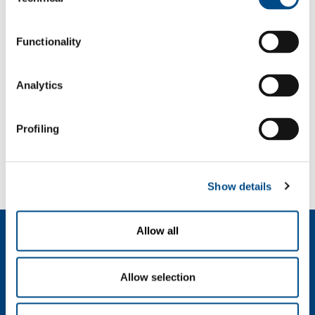
Selection
f: +39 039 23 96 265
info@sol.it
Functionality
SOL for Industry
Analytics
More info
Contact us
Profiling
SOL for Healthcare
You have to make a report? More info?
Contact us
Show details
Allow all
About us
Company profile
Ethics and values
Allow selection
Sustainability
Safety, environment and quality