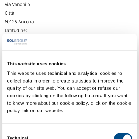
Via Vanoni 5
Città:
60125 Ancona
Latitudine:
43.6157185
Longitudine:
13.5004715
This website uses cookies
Telefono:
This website uses technical and analytical cookies to
+39 071 202206
collect data in order to create statistics to improve the
Fax:
quality of our site web. You can accept or refuse our
+39 071 201985
cookies by clicking on the following buttons. If you want
to know more about our cookie policy, click on the cookie
Headquarter
policy link on our website.
SOL Spa
Via Borgazzi, 27
20900 Monza (MB) Italy
Consent
t: +39 039 23 96 1
Technical