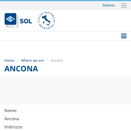
Italiano
Skip
to
content.
|
Skip
to
navigation
Home
Where we are
Ancona
ANCONA
Nome:
Ancona
Indirizzo: