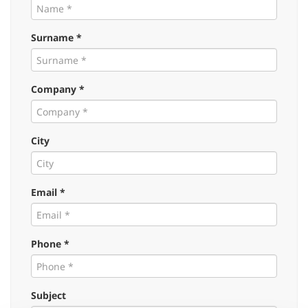
Surname *
Company *
City
Email *
Phone *
Subject