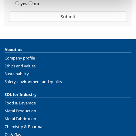
yes
no
Submit
About us
Company profile
Ethics and values
Sustainability
Safety, environment and quality
SOL for Industry
Food & Beverage
Metal Production
Metal Fabrication
Chemistry & Pharma
Oil & Gas