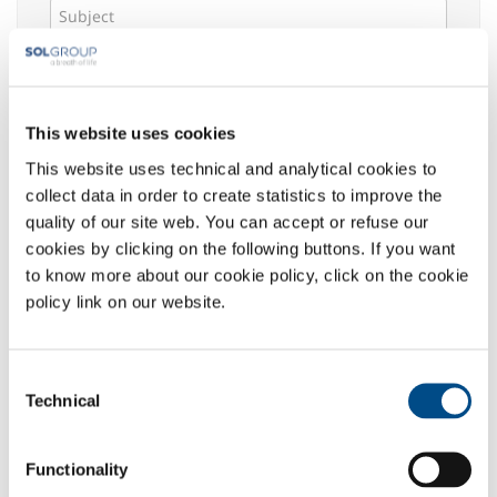
Message *
This website uses cookies
This website uses technical and analytical cookies to
Select your area of interest:
collect data in order to create statistics to improve the
Food & Beverage
quality of our site web. You can accept or refuse our
Metal Production
cookies by clicking on the following buttons. If you want
Metal Fabrication
to know more about our cookie policy, click on the cookie
Chemistry & Pharma
policy link on our website.
Oil & Gas
Energy & Environment
Consent
Speciality Gases
Technical
Selection
Privacy
:
The undersigned acknowledged the information
Functionality
given
here
, which declares to have read in its