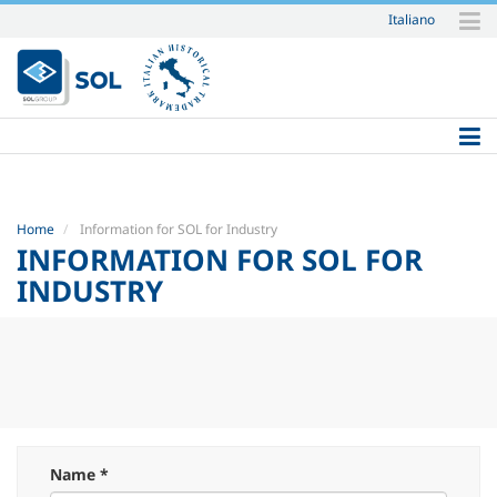
Italiano
Skip
to
content.
|
Skip
to
navigation
Home
Information for SOL for Industry
INFORMATION FOR SOL FOR
INDUSTRY
Name *