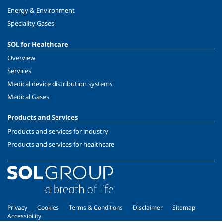
Energy & Environment
Speciality Gases
SOL for Healthcare
Overview
Services
Medical device distribution systems
Medical Gases
Products and Services
Products and services for industry
Products and services for healthcare
Privacy
Cookies
Terms & Conditions
Disclaimer
Sitemap
Accessibility