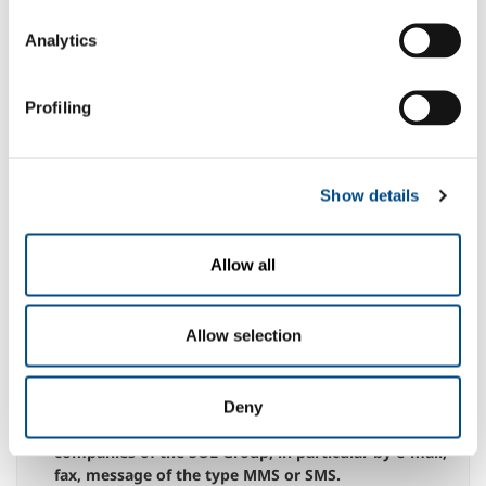
entirety, hereby grants permission to the processing
of personal data necessary for navigation on the Site
Analytics
N.B.: any denial of this specific consent could give
rise to the impossibility for the company to execute
the service indicated above
Profiling
yes
no
to the communication of data to third parties,
whether public bodies or private entities, within the
Show details
limits of what is appropriate for the best
management of the service.
N.B.: the possible denial of this specific consent
Allow all
could give rise to the impossibility for the company
to execute the service indicated above
yes
no
Allow selection
for the processing of my Personal Data, for the
purposes referred to in paragraph 2.3 for sending
Deny
information messages from the Company or other
companies of the SOL Group, in particular by e-mail,
fax, message of the type MMS or SMS.