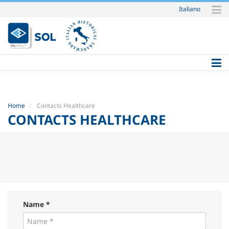
Italiano
Skip
to
content.
|
Skip
to
navigation
Home
Contacts Healthcare
CONTACTS HEALTHCARE
Name *