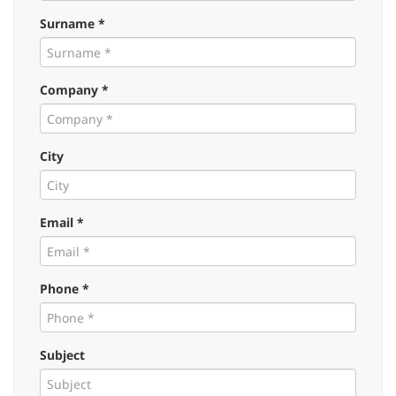
Surname *
Company *
City
Email *
Phone *
Subject