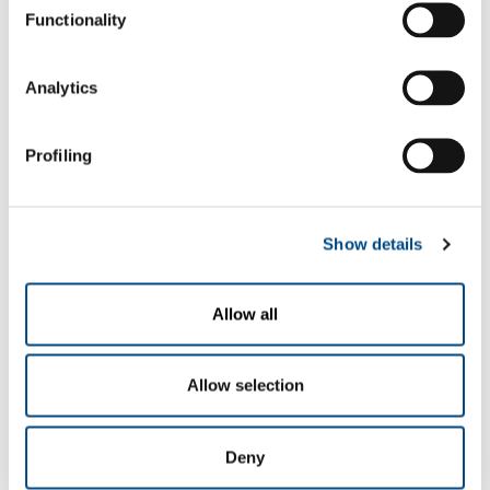
The undersigned acknowledged the information
Functionality
given
here
, which declares to have read in its
entirety, hereby grants permission to the
processing of personal data necessary for
Analytics
navigation on the Site
N.B.: any denial of this specific consent could
give rise to the impossibility for the company to
Profiling
execute the service indicated above
yes
no
Show details
to the communication of data to third parties,
whether public bodies or private entities, within
the limits of what is appropriate for the best
management of the service.
Allow all
N.B.: the possible denial of this specific consent
could give rise to the impossibility for the
company to execute the service indicated above
Allow selection
yes
no
for the processing of my Personal Data, for the
Deny
purposes referred to in paragraph 2.3 for