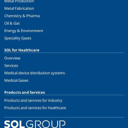
Metal Production
Metal Fabrication
Chemistry & Pharma
Oil & Gas
Energy & Environment
Speciality Gases
SOL for Healthcare
Overview
Services
Medical device distribution systems
Medical Gases
Products and Services
Products and services for industry
Products and services for healthcare