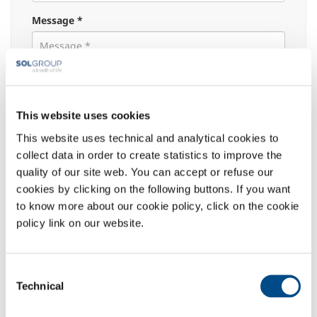
Message *
Attachment:
This website uses cookies
This website uses technical and analytical cookies to
Select the reason:
collect data in order to create statistics to improve the
quality of our site web. You can accept or refuse our
Commercial information
cookies by clicking on the following buttons. If you want
Medical-Scientific Informations
to know more about our cookie policy, click on the cookie
Adverse event/Pharmacovigilance notification
policy link on our website.
Request of instruction for use / manuals of
medical devices
for which SOL SpA is the Manufacturer
Consent
Materiovigilance notification
Technical
Selection
Privacy
: