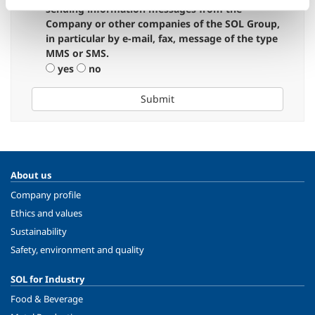
sending information messages from the
Company or other companies of the SOL Group,
in particular by e-mail, fax, message of the type
MMS or SMS.
yes
no
Submit
About us
Company profile
Ethics and values
Sustainability
Safety, environment and quality
SOL for Industry
Food & Beverage