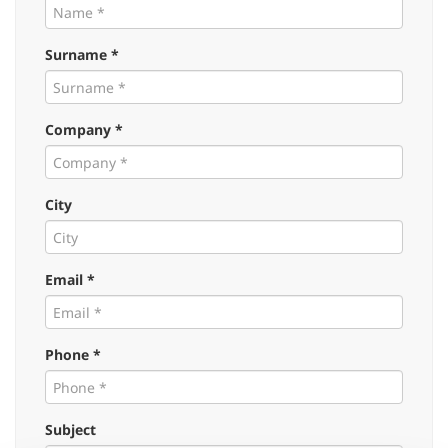
Surname *
Company *
City
Email *
Phone *
Subject