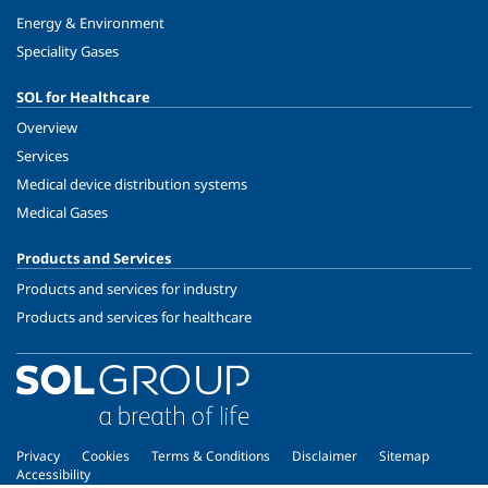
Energy & Environment
Speciality Gases
SOL for Healthcare
Overview
Services
Medical device distribution systems
Medical Gases
Products and Services
Products and services for industry
Products and services for healthcare
Privacy
Cookies
Terms & Conditions
Disclaimer
Sitemap
Accessibility