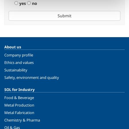
yes
no
Submit
About us
Company profile
Ethics and values
Sustainability
Safety, environment and quality
SOL for Industry
Food & Beverage
Metal Production
Metal Fabrication
Chemistry & Pharma
Oil & Gas