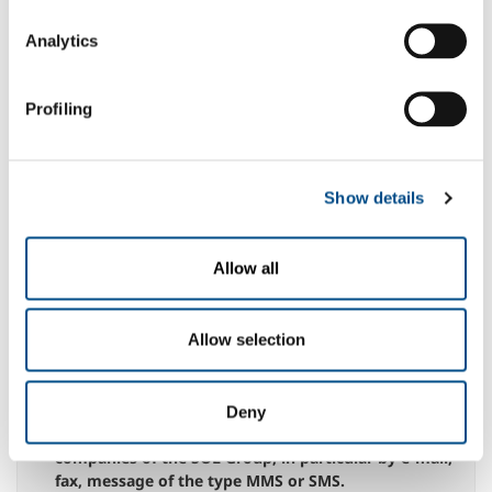
entirety, hereby grants permission to the processing
of personal data necessary for navigation on the Site
Analytics
N.B.: any denial of this specific consent could give
rise to the impossibility for the company to execute
the service indicated above
Profiling
yes
no
to the communication of data to third parties,
whether public bodies or private entities, within the
Show details
limits of what is appropriate for the best
management of the service.
N.B.: the possible denial of this specific consent
Allow all
could give rise to the impossibility for the company
to execute the service indicated above
yes
no
Allow selection
for the processing of my Personal Data, for the
purposes referred to in paragraph 2.3 for sending
Deny
information messages from the Company or other
companies of the SOL Group, in particular by e-mail,
fax, message of the type MMS or SMS.