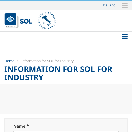
Italiano
Skip
to
content.
|
Skip
to
navigation
Home
Information for SOL for Industry
INFORMATION FOR SOL FOR
INDUSTRY
Name *