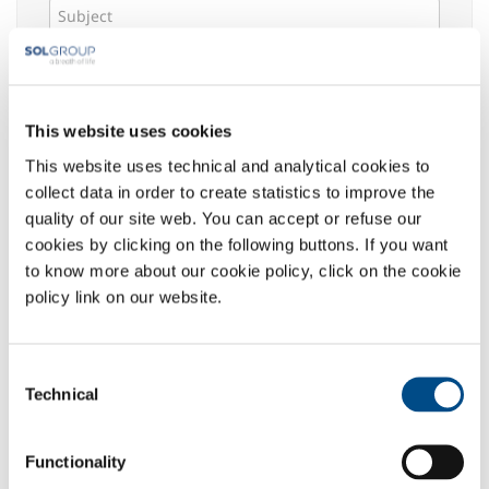
Message *
This website uses cookies
This website uses technical and analytical cookies to
Select your area of interest:
collect data in order to create statistics to improve the
Food & Beverage
quality of our site web. You can accept or refuse our
Metal Production
cookies by clicking on the following buttons. If you want
Metal Fabrication
to know more about our cookie policy, click on the cookie
Chemistry & Pharma
policy link on our website.
Oil & Gas
Energy & Environment
Consent
Speciality Gases
Technical
Selection
Privacy
:
The undersigned acknowledged the information
Functionality
given
here
, which declares to have read in its