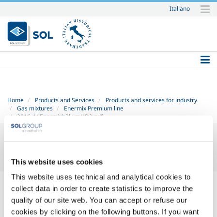
Italiano
Skip
to
content.
|
Skip
to
navigation
Home
Products and Services
Products and services for industry
Gas mixtures
Enermix Premium line
2016_11Enermixh3liumHD2.pdf
This website uses cookies
This website uses technical and analytical cookies to
2016_11 Enermix h3lium HD-2.pdf
— PDF document, 330 KB (338443
collect data in order to create statistics to improve the
bytes)
quality of our site web. You can accept or refuse our
cookies by clicking on the following buttons. If you want
SOL for Industry