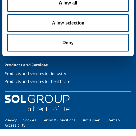
Allow all
Speciality Gases
SOL for Healthcare
Allow selection
Overview
Services
Deny
Medical device distribution systems
Medical Gases
Products and Services
Products and services for industry
Products and services for healthcare
Privacy
Cookies
Terms & Conditions
Disclaimer
Sitemap
Accessibility