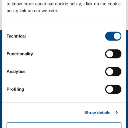
to know more about our cookie policy, click on the cookie
Need more information?
policy link on our website.
Contact us
Consent
Technical
Selection
About us
Company profile
Functionality
Ethics and values
Sustainability
Safety, environment and quality
Analytics
SOL for Industry
Profiling
Food & Beverage
Metal Production
Metal Fabrication
Show details
Chemistry & Pharma
Oil & Gas
Energy & Environment