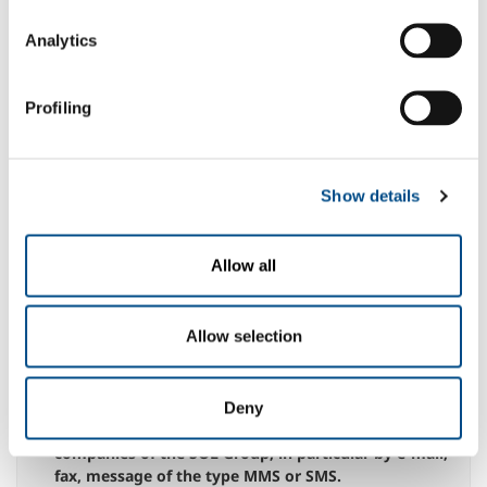
entirety, hereby grants permission to the processing
of personal data necessary for navigation on the Site
Analytics
N.B.: any denial of this specific consent could give
rise to the impossibility for the company to execute
the service indicated above
Profiling
yes
no
to the communication of data to third parties,
whether public bodies or private entities, within the
Show details
limits of what is appropriate for the best
management of the service.
N.B.: the possible denial of this specific consent
Allow all
could give rise to the impossibility for the company
to execute the service indicated above
yes
no
Allow selection
for the processing of my Personal Data, for the
purposes referred to in paragraph 2.3 for sending
Deny
information messages from the Company or other
companies of the SOL Group, in particular by e-mail,
fax, message of the type MMS or SMS.