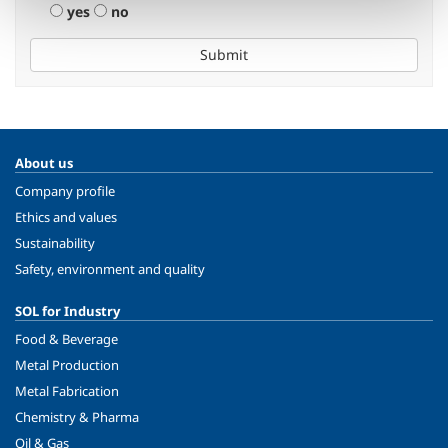
yes
no
Submit
About us
Company profile
Ethics and values
Sustainability
Safety, environment and quality
SOL for Industry
Food & Beverage
Metal Production
Metal Fabrication
Chemistry & Pharma
Oil & Gas