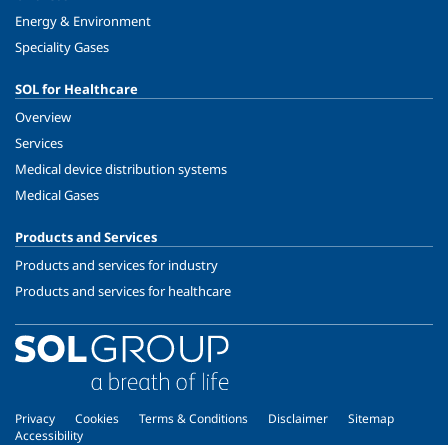
Energy & Environment
Speciality Gases
SOL for Healthcare
Overview
Services
Medical device distribution systems
Medical Gases
Products and Services
Products and services for industry
Products and services for healthcare
Privacy
Cookies
Terms & Conditions
Disclaimer
Sitemap
Accessibility