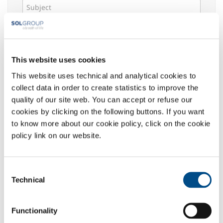
Message *
This website uses cookies
This website uses technical and analytical cookies to
Select your area of interest:
collect data in order to create statistics to improve the
Food & Beverage
quality of our site web. You can accept or refuse our
Metal Production
cookies by clicking on the following buttons. If you want
Metal Fabrication
to know more about our cookie policy, click on the cookie
Chemistry & Pharma
policy link on our website.
Oil & Gas
Energy & Environment
Consent
Speciality Gases
Technical
Selection
Privacy
:
The undersigned acknowledged the information
Functionality
given
here
, which declares to have read in its