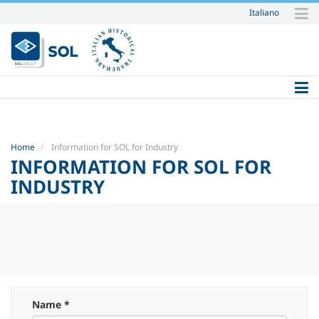
Italiano
Skip
to
content.
|
Skip
to
navigation
Home
Information for SOL for Industry
INFORMATION FOR SOL FOR
INDUSTRY
Name *