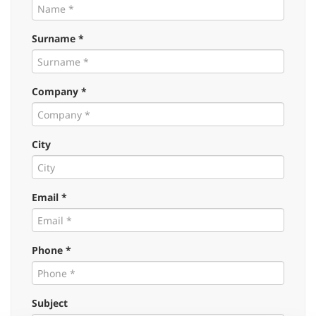
Surname *
Company *
City
Email *
Phone *
Subject